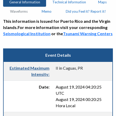
General Information
Technical Information
Maps
Waveforms
Memo
Did you Feel it? Report it!
This information is Issued for Puerto Rico and the Virgin
Islands.For more information visit your corresponding
Seismological Institution
or the
Tsunami Warning Centers
Event Details
Estimated Maximum
II in Caguas, PR
Intensity:
Date:
August 19, 2024 04:20:25
UTC
August 19, 2024 00:20:25
Hora Local