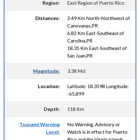
Region:
East Region of Puerto Rico
Distances:
2.49 Km North-Northwest of
Canovanas,PR
6.82 Km East-Southeast of
Carolina,PR
18.35 Km East-Southeast of
San Juan,PR
Magnitude:
3.38 Md
Location:
Latitude: 18.3598 Longitude:
-65.899
Depth:
118 Km
Tsunami Warning
No Warning, Advisory or
Level:
Watch is in effect for Puerto
Rico and the Virgin Islands