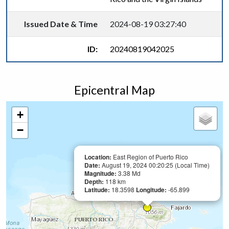
Issued Date & Time
2024-08-19 03:27:40
ID:
20240819042025
Epicentral Map
+
−
Location:
East Region of Puerto Rico
Date:
August 19, 2024 00:20:25 (Local Time)
Magnitude:
3.38 Md
Depth:
118 km
Latitude:
18.3598
Longitude:
-65.899