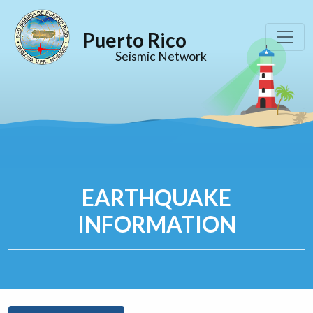
Puerto Rico
Seismic Network
EARTHQUAKE
INFORMATION