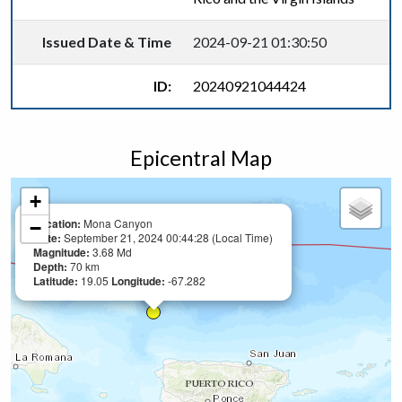
Issued Date & Time
2024-09-21 01:30:50
ID:
20240921044424
Epicentral Map
+
Location:
Mona Canyon
−
Date:
September 21, 2024 00:44:28 (Local Time)
Magnitude:
3.68 Md
Depth:
70 km
Latitude:
19.05
Longitude:
-67.282