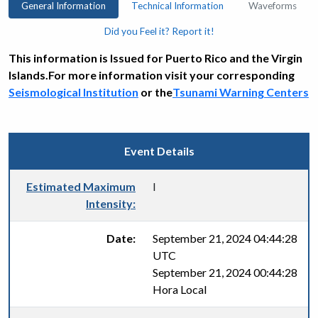
General Information
Technical Information
Waveforms
Did you Feel it? Report it!
This information is Issued for Puerto Rico and the Virgin
Islands.For more information visit your corresponding
Seismological Institution
or the
Tsunami Warning Centers
Event Details
Estimated Maximum
I
Intensity:
Date:
September 21, 2024 04:44:28
UTC
September 21, 2024 00:44:28
Hora Local