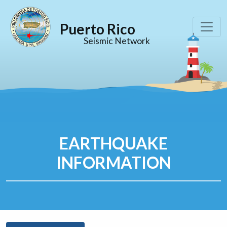
Puerto Rico
Seismic Network
EARTHQUAKE
INFORMATION