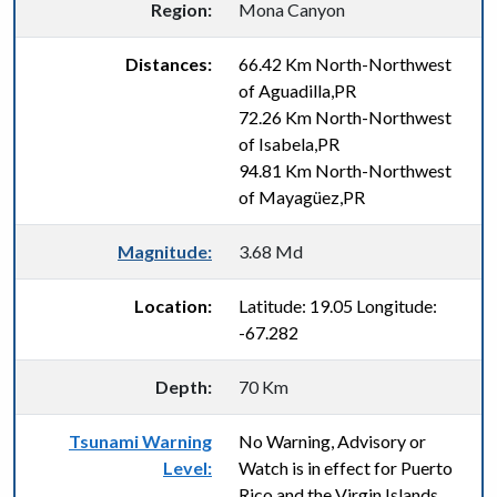
Region:
Mona Canyon
Distances:
66.42 Km North-Northwest
of Aguadilla,PR
72.26 Km North-Northwest
of Isabela,PR
94.81 Km North-Northwest
of Mayagüez,PR
Magnitude:
3.68 Md
Location:
Latitude: 19.05 Longitude:
-67.282
Depth:
70 Km
Tsunami Warning
No Warning, Advisory or
Level:
Watch is in effect for Puerto
Rico and the Virgin Islands