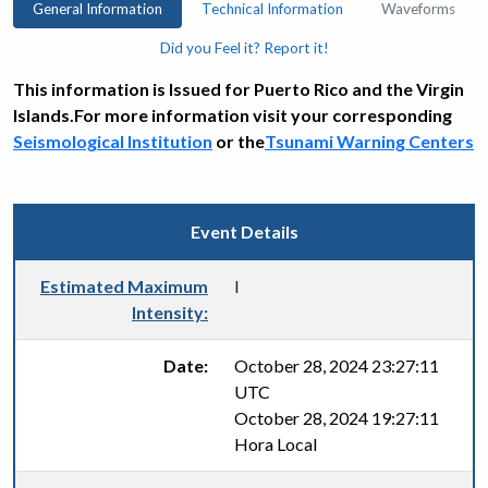
General Information
Technical Information
Waveforms
Did you Feel it? Report it!
This information is Issued for Puerto Rico and the Virgin
Islands.For more information visit your corresponding
Seismological Institution
or the
Tsunami Warning Centers
Event Details
Estimated Maximum
I
Intensity:
Date:
October 28, 2024 23:27:11
UTC
October 28, 2024 19:27:11
Hora Local