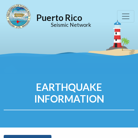
Puerto Rico
Seismic Network
EARTHQUAKE
INFORMATION