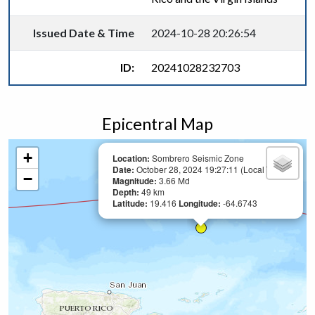
Issued Date & Time
2024-10-28 20:26:54
ID:
20241028232703
Epicentral Map
+
Location:
Sombrero Seismic Zone
Date:
October 28, 2024 19:27:11 (Local Time)
−
Magnitude:
3.66 Md
Depth:
49 km
Latitude:
19.416
Longitude:
-64.6743