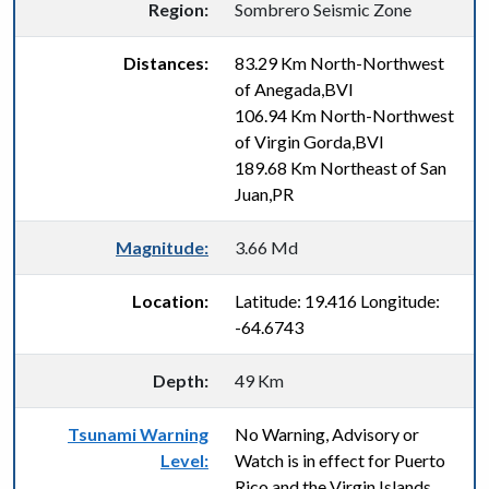
Region:
Sombrero Seismic Zone
Distances:
83.29 Km North-Northwest
of Anegada,BVI
106.94 Km North-Northwest
of Virgin Gorda,BVI
189.68 Km Northeast of San
Juan,PR
Magnitude:
3.66 Md
Location:
Latitude: 19.416 Longitude:
-64.6743
Depth:
49 Km
Tsunami Warning
No Warning, Advisory or
Level:
Watch is in effect for Puerto
Rico and the Virgin Islands