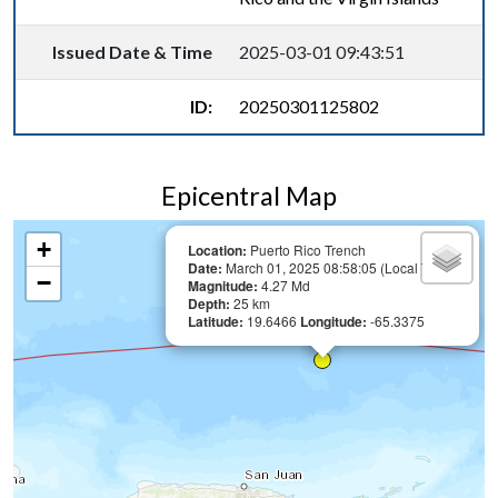
Issued Date & Time
2025-03-01 09:43:51
ID:
20250301125802
Epicentral Map
+
Location:
Puerto Rico Trench
Date:
March 01, 2025 08:58:05 (Local Time)
−
Magnitude:
4.27 Md
Depth:
25 km
Latitude:
19.6466
Longitude:
-65.3375