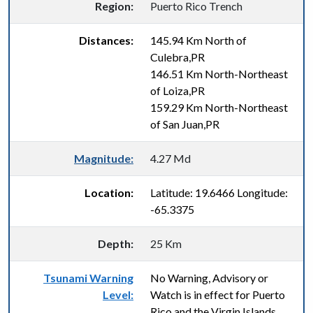
Region:
Puerto Rico Trench
Distances:
145.94 Km North of
Culebra,PR
146.51 Km North-Northeast
of Loiza,PR
159.29 Km North-Northeast
of San Juan,PR
Magnitude:
4.27 Md
Location:
Latitude: 19.6466 Longitude:
-65.3375
Depth:
25 Km
Tsunami Warning
No Warning, Advisory or
Level:
Watch is in effect for Puerto
Rico and the Virgin Islands