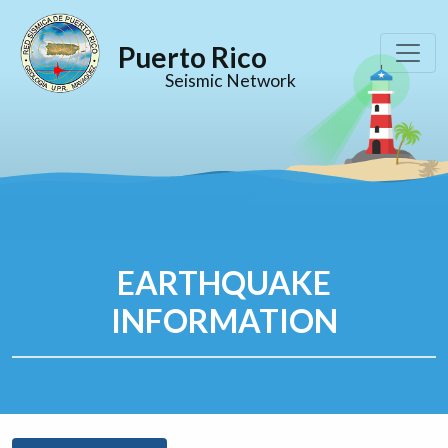
Puerto Rico
Seismic Network
EARTHQUAKE
INFORMATION