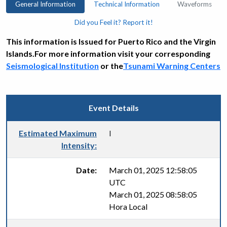
General Information
Technical Information
Waveforms
Did you Feel it? Report it!
This information is Issued for Puerto Rico and the Virgin
Islands.For more information visit your corresponding
Seismological Institution
or the
Tsunami Warning Centers
Event Details
Estimated Maximum
I
Intensity:
Date:
March 01, 2025 12:58:05
UTC
March 01, 2025 08:58:05
Hora Local