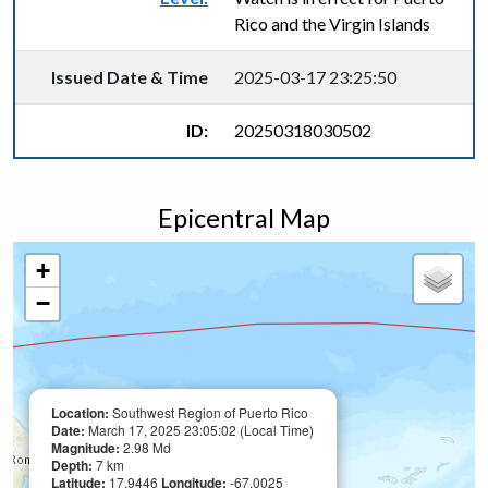
Rico and the Virgin Islands
Issued Date & Time
2025-03-17 23:25:50
ID:
20250318030502
Epicentral Map
+
−
Location:
Southwest Region of Puerto Rico
Date:
March 17, 2025 23:05:02 (Local Time)
Magnitude:
2.98 Md
Depth:
7 km
Latitude:
17.9446
Longitude:
-67.0025