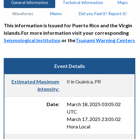
General Information
Technical Information
Maps
Waveforms
Memo
Did you Feel it? Report it!
This information is Issued for Puerto Rico and the Virgin
Islands.For more information visit your corresponding
Seismological Institution
or the
Tsunami Warning Centers
Event Details
Estimated Maximum
II in Guánica, PR
Intensity:
Date:
March 18, 2025 03:05:02
UTC
March 17, 2025 23:05:02
Hora Local