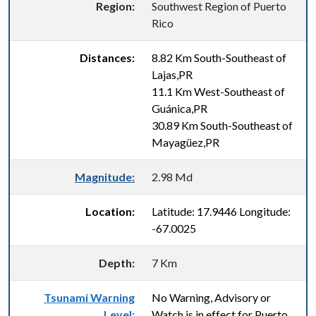
Region:
Southwest Region of Puerto
Rico
Distances:
8.82 Km South-Southeast of
Lajas,PR
11.1 Km West-Southeast of
Guánica,PR
30.89 Km South-Southeast of
Mayagüez,PR
Magnitude:
2.98 Md
Location:
Latitude: 17.9446 Longitude:
-67.0025
Depth:
7 Km
Tsunami Warning
No Warning, Advisory or
Level:
Watch is in effect for Puerto