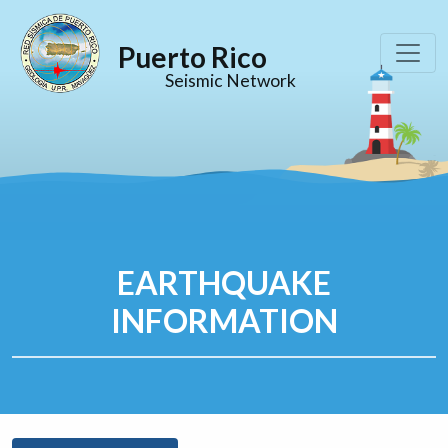
Puerto Rico
Seismic Network
EARTHQUAKE
INFORMATION