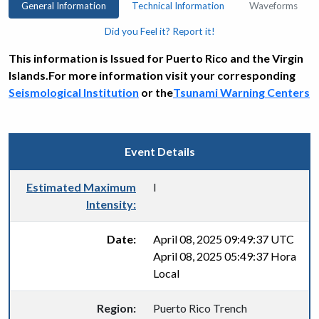
General Information
Technical Information
Waveforms
Did you Feel it? Report it!
This information is Issued for Puerto Rico and the Virgin
Islands.For more information visit your corresponding
Seismological Institution
or the
Tsunami Warning Centers
Event Details
Estimated Maximum
I
Intensity:
Date:
April 08, 2025 09:49:37 UTC
April 08, 2025 05:49:37 Hora
Local
Region:
Puerto Rico Trench