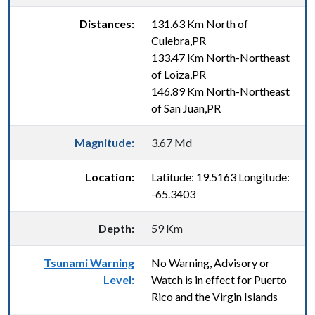
Distances:
131.63 Km North of
Culebra,PR
133.47 Km North-Northeast
of Loiza,PR
146.89 Km North-Northeast
of San Juan,PR
Magnitude:
3.67 Md
Location:
Latitude: 19.5163 Longitude:
-65.3403
Depth:
59 Km
Tsunami Warning
No Warning, Advisory or
Level:
Watch is in effect for Puerto
Rico and the Virgin Islands