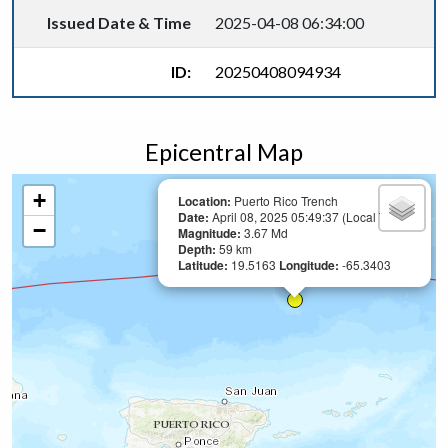
Issued Date & Time
2025-04-08 06:34:00
ID:
20250408094934
Epicentral Map
+
Location:
Puerto Rico Trench
Date:
April 08, 2025 05:49:37 (Local Time)
−
Magnitude:
3.67 Md
Depth:
59 km
Latitude:
19.5163
Longitude:
-65.3403