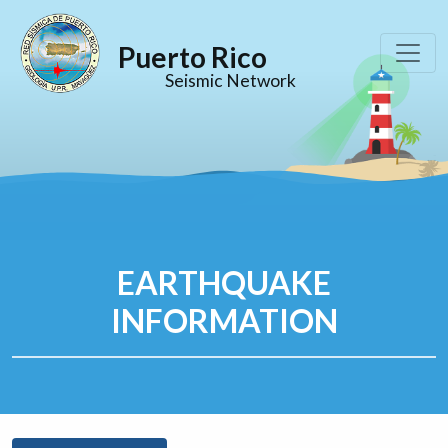
Puerto Rico
Seismic Network
EARTHQUAKE
INFORMATION