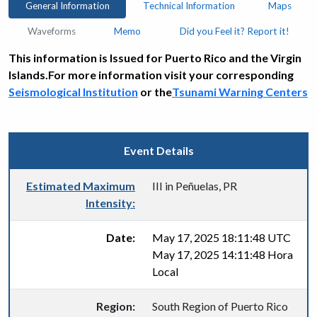
General Information
Technical Information
Maps
Waveforms
Memo
Did you Feel it? Report it!
This information is Issued for Puerto Rico and the Virgin
Islands.For more information visit your corresponding
Seismological Institution
or the
Tsunami Warning Centers
Event Details
Estimated Maximum
III in Peñuelas, PR
Intensity:
Date:
May 17, 2025 18:11:48 UTC
May 17, 2025 14:11:48 Hora
Local
Region:
South Region of Puerto Rico