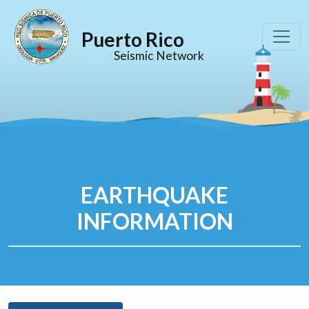
Puerto Rico
Seismic Network
EARTHQUAKE
INFORMATION