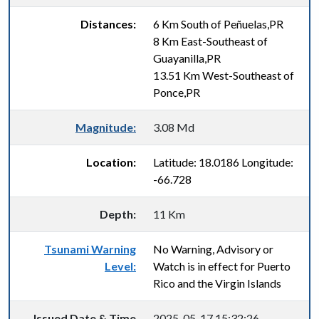
Distances:
6 Km South of Peñuelas,PR
8 Km East-Southeast of
Guayanilla,PR
13.51 Km West-Southeast of
Ponce,PR
Magnitude:
3.08 Md
Location:
Latitude: 18.0186 Longitude:
-66.728
Depth:
11 Km
Tsunami Warning
No Warning, Advisory or
Level:
Watch is in effect for Puerto
Rico and the Virgin Islands
Issued Date & Time
2025-05-17 15:32:26