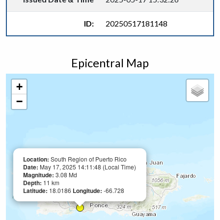
ID:
20250517181148
Epicentral Map
+
−
Location:
South Region of Puerto Rico
Date:
May 17, 2025 14:11:48 (Local Time)
Magnitude:
3.08 Md
Depth:
11 km
Latitude:
18.0186
Longitude:
-66.728