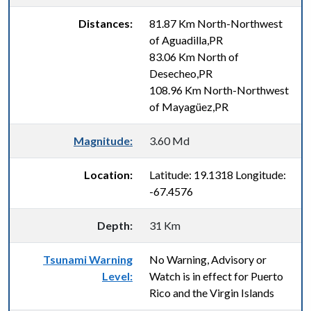
Distances:
81.87 Km North-Northwest
of Aguadilla,PR
83.06 Km North of
Desecheo,PR
108.96 Km North-Northwest
of Mayagüez,PR
Magnitude:
3.60 Md
Location:
Latitude: 19.1318 Longitude:
-67.4576
Depth:
31 Km
Tsunami Warning
No Warning, Advisory or
Level:
Watch is in effect for Puerto
Rico and the Virgin Islands