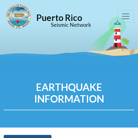
Puerto Rico
Seismic Network
EARTHQUAKE
INFORMATION