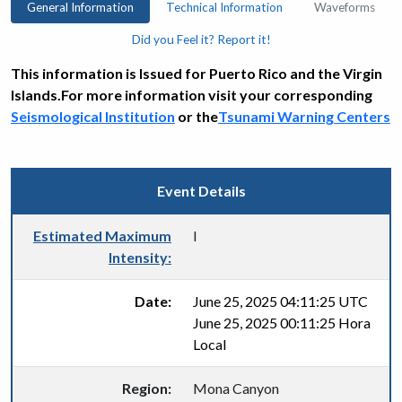
General Information
Technical Information
Waveforms
Did you Feel it? Report it!
This information is Issued for Puerto Rico and the Virgin
Islands.For more information visit your corresponding
Seismological Institution
or the
Tsunami Warning Centers
Event Details
Estimated Maximum
I
Intensity:
Date:
June 25, 2025 04:11:25 UTC
June 25, 2025 00:11:25 Hora
Local
Region:
Mona Canyon