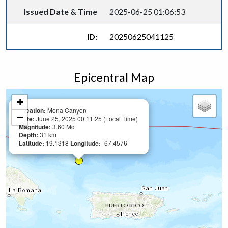
Issued Date & Time
2025-06-25 01:06:53
ID:
20250625041125
Epicentral Map
+
Location:
Mona Canyon
−
Date:
June 25, 2025 00:11:25 (Local Time)
Magnitude:
3.60 Md
Depth:
31 km
Latitude:
19.1318
Longitude:
-67.4576