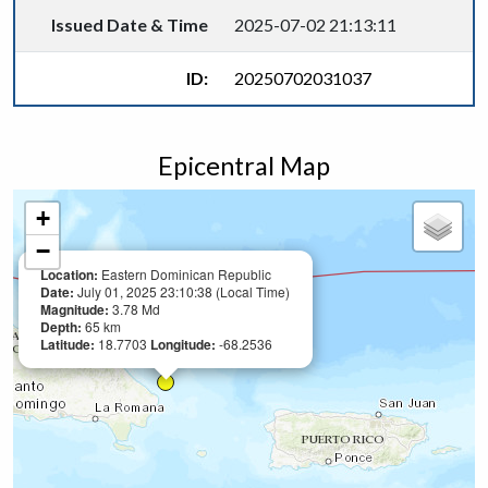
Issued Date & Time
2025-07-02 21:13:11
ID:
20250702031037
Epicentral Map
+
−
Location:
Eastern Dominican Republic
Date:
July 01, 2025 23:10:38 (Local Time)
Magnitude:
3.78 Md
Depth:
65 km
Latitude:
18.7703
Longitude:
-68.2536