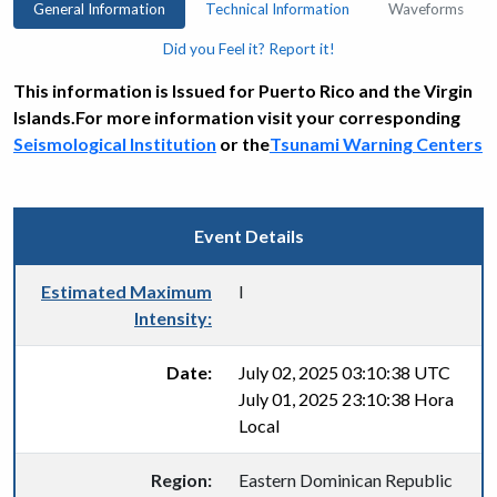
General Information
Technical Information
Waveforms
Did you Feel it? Report it!
This information is Issued for Puerto Rico and the Virgin
Islands.For more information visit your corresponding
Seismological Institution
or the
Tsunami Warning Centers
Event Details
Estimated Maximum
I
Intensity:
Date:
July 02, 2025 03:10:38 UTC
July 01, 2025 23:10:38 Hora
Local
Region:
Eastern Dominican Republic