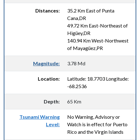
Distances:
35.2 Km East of Punta
Cana,DR
49.72 Km East-Northeast of
Higüey,DR
140.94 Km West-Northwest
of Mayagüez,PR
Magnitude:
3.78 Md
Location:
Latitude: 18.7703 Longitude:
-68.2536
Depth:
65 Km
Tsunami Warning
No Warning, Advisory or
Level:
Watch is in effect for Puerto
Rico and the Virgin Islands