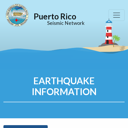
Puerto Rico
Seismic Network
EARTHQUAKE
INFORMATION