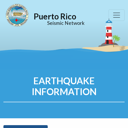
Puerto Rico
Seismic Network
EARTHQUAKE
INFORMATION