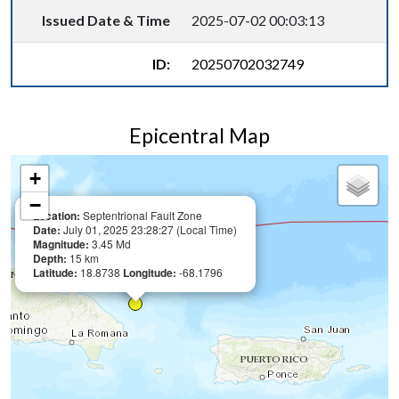
Issued Date & Time
2025-07-02 00:03:13
ID:
20250702032749
Epicentral Map
+
−
Location:
Septentrional Fault Zone
Date:
July 01, 2025 23:28:27 (Local Time)
Magnitude:
3.45 Md
Depth:
15 km
Latitude:
18.8738
Longitude:
-68.1796