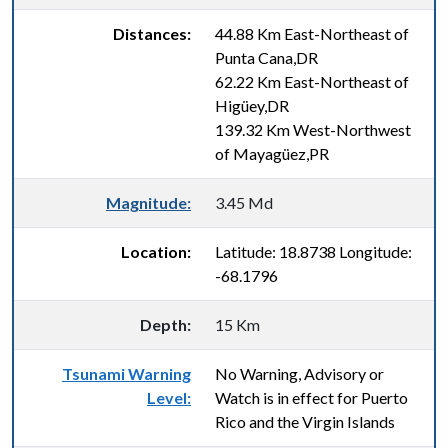
Distances:
44.88 Km East-Northeast of
Punta Cana,DR
62.22 Km East-Northeast of
Higüey,DR
139.32 Km West-Northwest
of Mayagüez,PR
Magnitude:
3.45 Md
Location:
Latitude: 18.8738 Longitude:
-68.1796
Depth:
15 Km
Tsunami Warning
No Warning, Advisory or
Level:
Watch is in effect for Puerto
Rico and the Virgin Islands