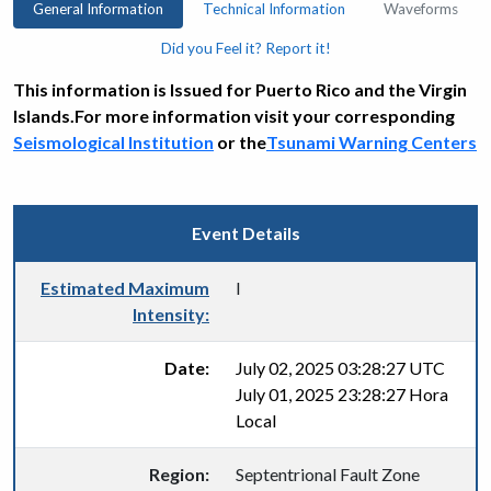
General Information
Technical Information
Waveforms
Did you Feel it? Report it!
This information is Issued for Puerto Rico and the Virgin
Islands.For more information visit your corresponding
Seismological Institution
or the
Tsunami Warning Centers
Event Details
Estimated Maximum
I
Intensity:
Date:
July 02, 2025 03:28:27 UTC
July 01, 2025 23:28:27 Hora
Local
Region:
Septentrional Fault Zone