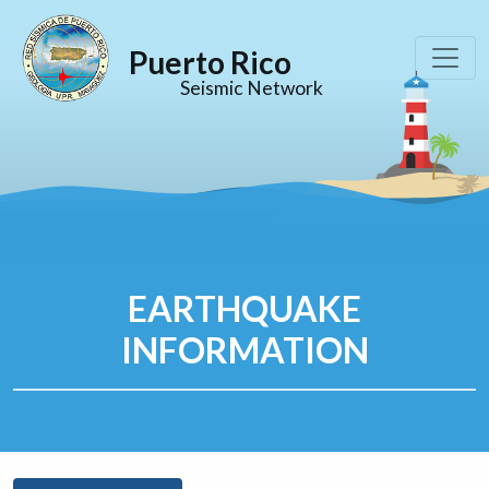
Puerto Rico
Seismic Network
EARTHQUAKE
INFORMATION