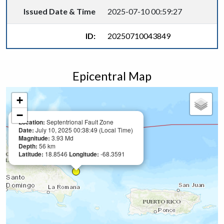
Issued Date & Time
2025-07-10 00:59:27
ID:
20250710043849
Epicentral Map
+
−
Location:
Septentrional Fault Zone
Date:
July 10, 2025 00:38:49 (Local Time)
Magnitude:
3.93 Md
Depth:
56 km
Latitude:
18.8546
Longitude:
-68.3591