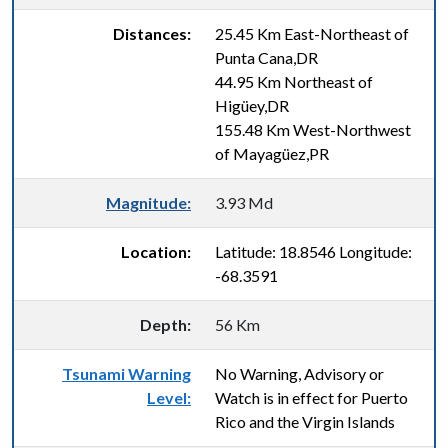
Distances:
25.45 Km East-Northeast of
Punta Cana,DR
44.95 Km Northeast of
Higüey,DR
155.48 Km West-Northwest
of Mayagüez,PR
Magnitude:
3.93 Md
Location:
Latitude: 18.8546 Longitude:
-68.3591
Depth:
56 Km
Tsunami Warning
No Warning, Advisory or
Level:
Watch is in effect for Puerto
Rico and the Virgin Islands