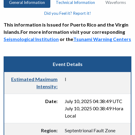
General Information
Technical Information
Waveforms
Did you Feel it? Report it!
This information is Issued for Puerto Rico and the Virgin
Islands.For more information visit your corresponding
Seismological Institution
or the
Tsunami Warning Centers
Event Details
Estimated Maximum
I
Intensity:
Date:
July 10, 2025 04:38:49 UTC
July 10, 2025 00:38:49 Hora
Local
Region:
Septentrional Fault Zone