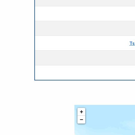
Ts
+
−