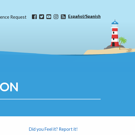
Español/Spanish
ence Request
ION
Did you Feel it? Report it!