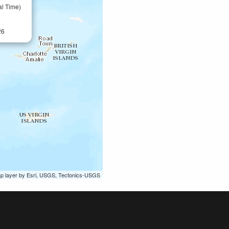
al Time)
26
ap layer by Esri, USGS, Tectonics-USGS