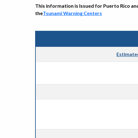
This information is Issued for Puerto Rico an
the
Tsunami Warning Centers
Estimate