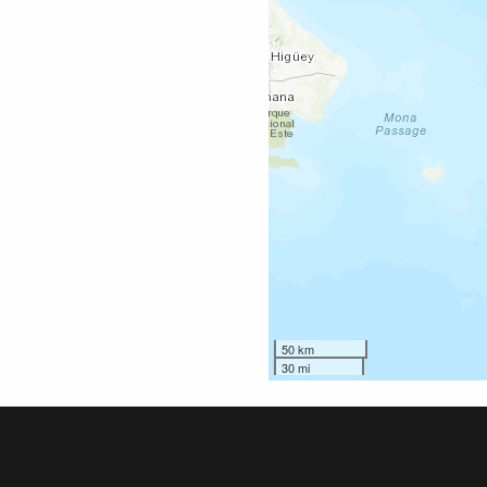
50 km
30 mi