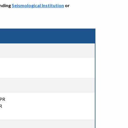
onding
Seismological Institution
or
,PR
R