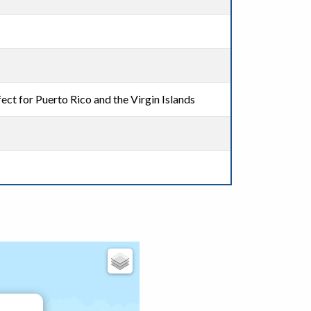
ect for Puerto Rico and the Virgin Islands