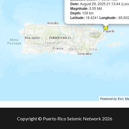
Date:
August 29, 2025 21:13:44 (Loc
Magnitude:
3.55 Md
Depth:
109 km
Latitude:
18.4241
Longitude:
-65.60
Powered by Esri, M
Copyright © Puerto Rico Seismic Network 2026