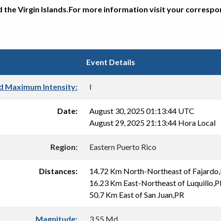
d the Virgin Islands.For more information visit your corresp
Event Details
d Maximum Intensity:
I
Date:
August 30, 2025 01:13:44 UTC
August 29, 2025 21:13:44 Hora Local
Region:
Eastern Puerto Rico
Distances:
14.72 Km North-Northeast of Fajardo
16.23 Km East-Northeast of Luquillo,P
50.7 Km East of San Juan,PR
Magnitude:
3.55 Md