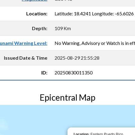
Location:
Latitude: 18.4241 Longitude: -65.6026
Depth:
109 Km
unami Warning Level:
No Warning, Advisory or Watch is in eff
Issued Date & Time
2025-08-29 21:55:28
ID:
20250830011350
Epicentral Map
Location:
Eastern Puerto Rico