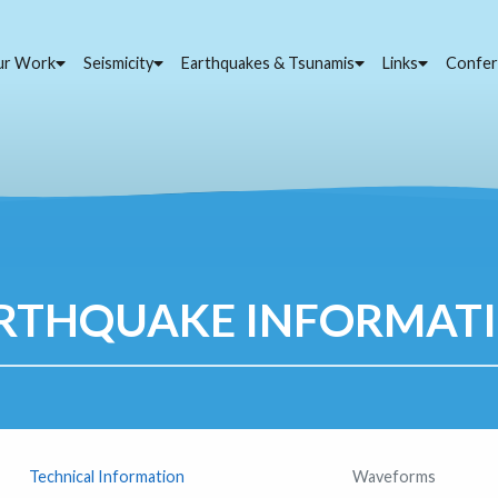
ur Work
Seismicity
Earthquakes & Tsunamis
Links
Confer
RTHQUAKE INFORMAT
Technical Information
Waveforms