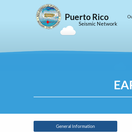
Puerto Rico
O
Seismic Network
EA
General Information