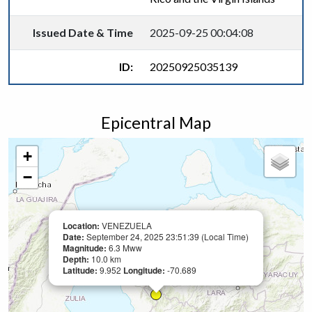
Issued Date & Time
2025-09-25 00:04:08
ID:
20250925035139
Epicentral Map
+
−
Location:
VENEZUELA
Date:
September 24, 2025 23:51:39 (Local Time)
Magnitude:
6.3 Mww
Depth:
10.0 km
Latitude:
9.952
Longitude:
-70.689