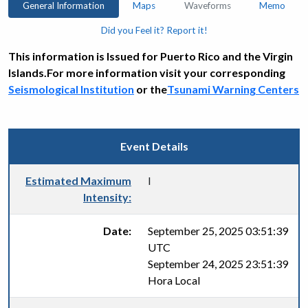
General Information
Maps
Waveforms
Memo
Did you Feel it? Report it!
This information is Issued for Puerto Rico and the Virgin
Islands.For more information visit your corresponding
Seismological Institution
or the
Tsunami Warning Centers
Event Details
Estimated Maximum
I
Intensity:
Date:
September 25, 2025 03:51:39
UTC
September 24, 2025 23:51:39
Hora Local