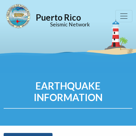
Puerto Rico
Seismic Network
EARTHQUAKE
INFORMATION