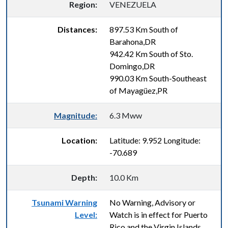
Region:
VENEZUELA
Distances:
897.53 Km South of
Barahona,DR
942.42 Km South of Sto.
Domingo,DR
990.03 Km South-Southeast
of Mayagüez,PR
Magnitude:
6.3 Mww
Location:
Latitude: 9.952 Longitude:
-70.689
Depth:
10.0 Km
Tsunami Warning
No Warning, Advisory or
Level:
Watch is in effect for Puerto
Rico and the Virgin Islands