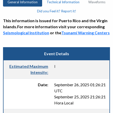
General Information
Technical Information
Waveforms
Did you Feel it? Report it!
This information is Issued for Puerto Rico and the Virgin
Islands.For more information visit your corresponding
Seismological Institution
or the
Tsunami Warning Centers
Event Details
Estimated Maximum
I
Intensity:
Date:
September 26, 2025 01:26:21
UTC
September 25, 2025 21:26:21
Hora Local