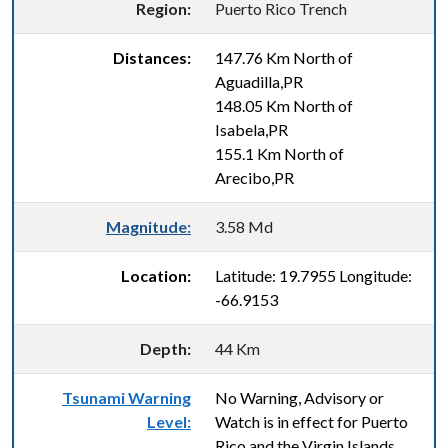
Region:
Puerto Rico Trench
Distances:
147.76 Km North of
Aguadilla,PR
148.05 Km North of
Isabela,PR
155.1 Km North of
Arecibo,PR
Magnitude:
3.58 Md
Location:
Latitude: 19.7955 Longitude:
-66.9153
Depth:
44 Km
Tsunami Warning
No Warning, Advisory or
Level:
Watch is in effect for Puerto
Rico and the Virgin Islands