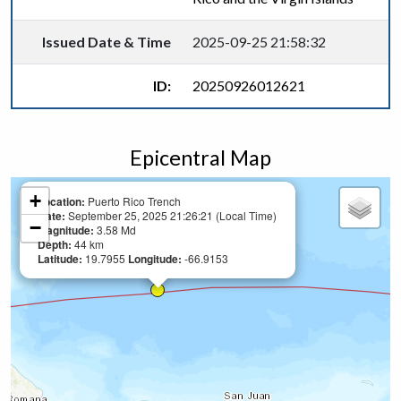
Issued Date & Time
2025-09-25 21:58:32
ID:
20250926012621
Epicentral Map
+
Location:
Puerto Rico Trench
Date:
September 25, 2025 21:26:21 (Local Time)
−
Magnitude:
3.58 Md
Depth:
44 km
Latitude:
19.7955
Longitude:
-66.9153