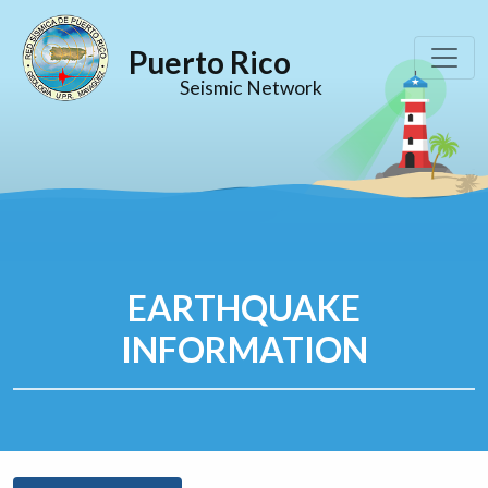
Puerto Rico
Seismic Network
EARTHQUAKE
INFORMATION