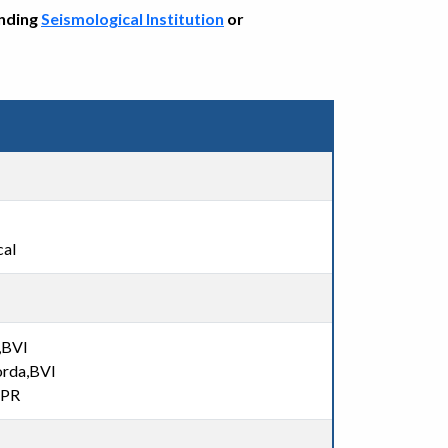
onding
Seismological Institution
or
cal
,BVI
orda,BVI
,PR