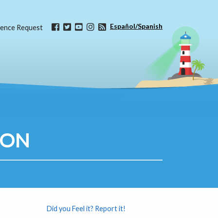
Español/Spanish
ence Request
ION
Did you Feel it? Report it!