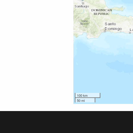
100 km
50 mi