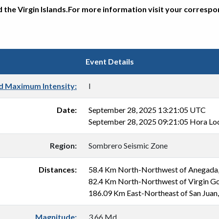
d the Virgin Islands.For more information visit your corresp
Event Details
d Maximum Intensity:
I
Date:
September 28, 2025 13:21:05 UTC
September 28, 2025 09:21:05 Hora Lo
Region:
Sombrero Seismic Zone
Distances:
58.4 Km North-Northwest of Anegada
82.4 Km North-Northwest of Virgin G
186.09 Km East-Northeast of San Juan
Magnitude:
3.66 Md