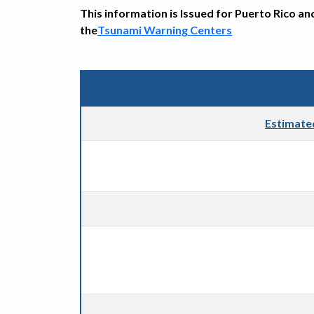
This information is Issued for Puerto Rico an
the
Tsunami Warning Centers
Estimate