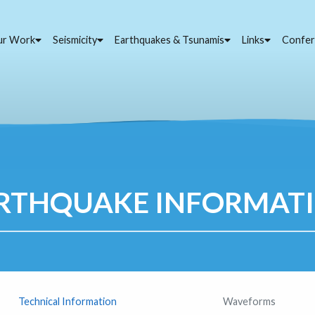
ur Work
Seismicity
Earthquakes & Tsunamis
Links
Confer
RTHQUAKE INFORMAT
Technical Information
Waveforms