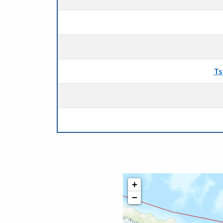
Ts
+
−