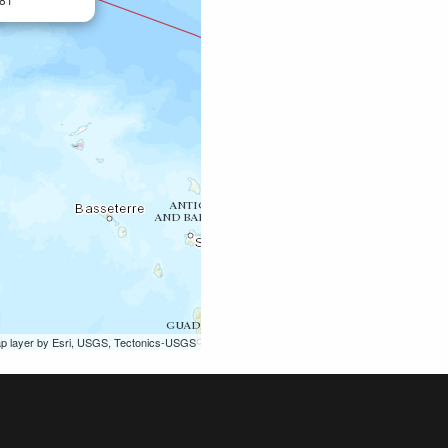
ap layer by Esri, USGS, Tectonics-USGS