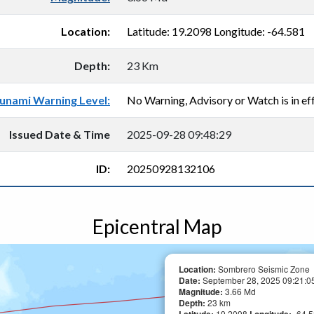
Location:
Latitude: 19.2098 Longitude: -64.581
Depth:
23 Km
unami Warning Level:
No Warning, Advisory or Watch is in eff
Issued Date & Time
2025-09-28 09:48:29
ID:
20250928132106
Epicentral Map
Location:
Sombrero Seismic Zone
Date:
September 28, 2025 09:21:05
Magnitude:
3.66 Md
Depth:
23 km
19.2098
-64.