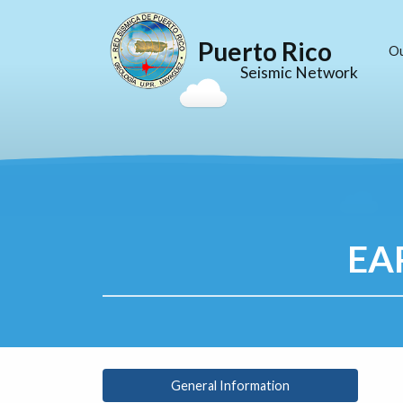
Puerto Rico
O
Seismic Network
EA
General Information