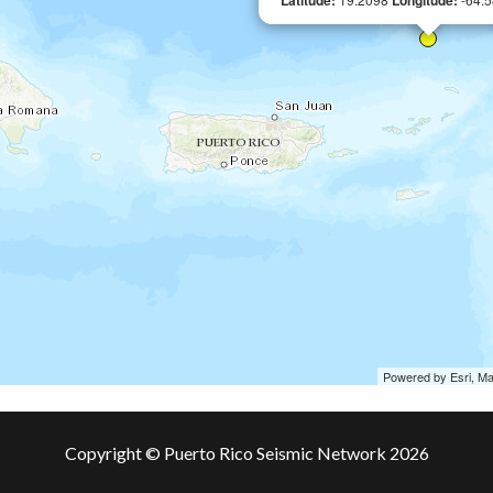
Latitude:
Longitude:
Powered by Esri, M
Copyright © Puerto Rico Seismic Network 2026