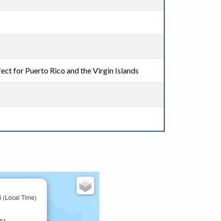
ect for Puerto Rico and the Virgin Islands
 (Local Time)
581