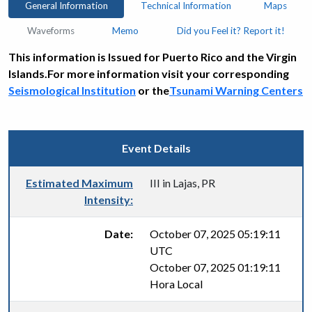
General Information
Technical Information
Maps
Waveforms
Memo
Did you Feel it? Report it!
This information is Issued for Puerto Rico and the Virgin
Islands.For more information visit your corresponding
Seismological Institution
or the
Tsunami Warning Centers
Event Details
Estimated Maximum
III in Lajas, PR
Intensity:
Date:
October 07, 2025 05:19:11
UTC
October 07, 2025 01:19:11
Hora Local