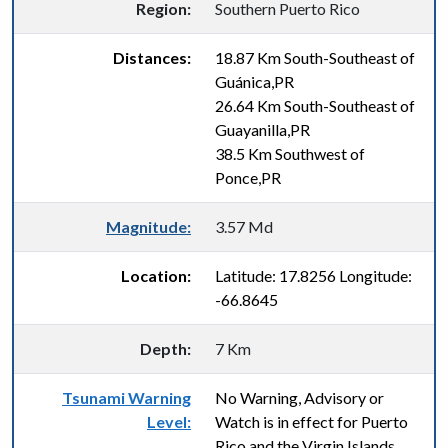
Region:
Southern Puerto Rico
Distances:
18.87 Km South-Southeast of
Guánica,PR
26.64 Km South-Southeast of
Guayanilla,PR
38.5 Km Southwest of
Ponce,PR
Magnitude:
3.57 Md
Location:
Latitude: 17.8256 Longitude:
-66.8645
Depth:
7 Km
Tsunami Warning
No Warning, Advisory or
Level:
Watch is in effect for Puerto
Rico and the Virgin Islands