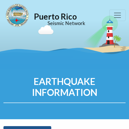
Puerto Rico
Seismic Network
EARTHQUAKE
INFORMATION