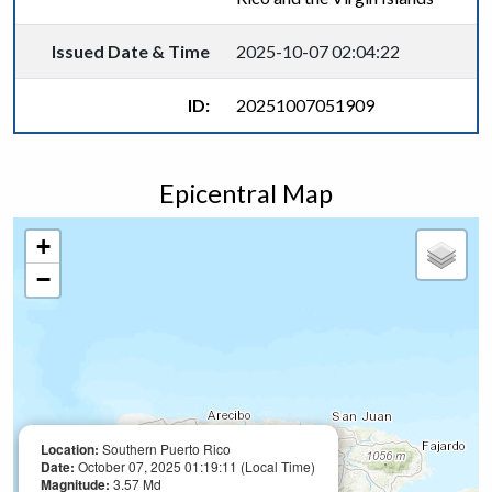
Issued Date & Time
2025-10-07 02:04:22
ID:
20251007051909
Epicentral Map
+
−
Location:
Southern Puerto Rico
Date:
October 07, 2025 01:19:11 (Local Time)
Magnitude:
3.57 Md