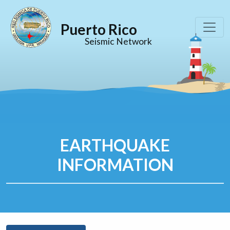
Puerto Rico
Seismic Network
EARTHQUAKE
INFORMATION