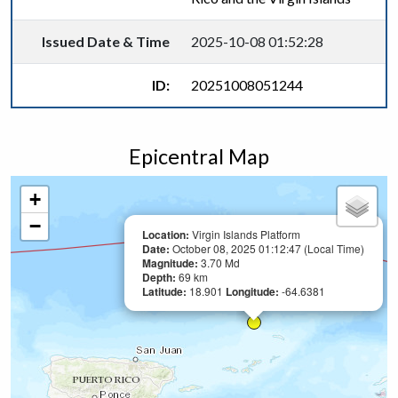
Issued Date & Time
2025-10-08 01:52:28
ID:
20251008051244
Epicentral Map
+
−
Location:
Virgin Islands Platform
Date:
October 08, 2025 01:12:47 (Local Time)
Magnitude:
3.70 Md
Depth:
69 km
Latitude:
18.901
Longitude:
-64.6381