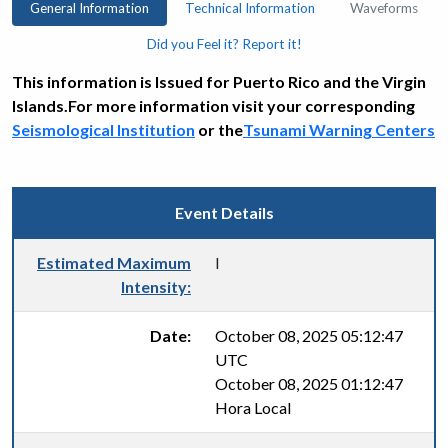
General Information
Technical Information
Waveforms
Did you Feel it? Report it!
This information is Issued for Puerto Rico and the Virgin
Islands.For more information visit your corresponding
Seismological Institution
or the
Tsunami Warning Centers
Event Details
Estimated Maximum
I
Intensity:
Date:
October 08, 2025 05:12:47
UTC
October 08, 2025 01:12:47
Hora Local