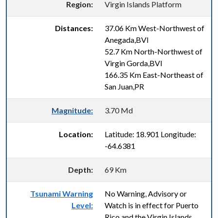
Region:
Virgin Islands Platform
Distances:
37.06 Km West-Northwest of
Anegada,BVI
52.7 Km North-Northwest of
Virgin Gorda,BVI
166.35 Km East-Northeast of
San Juan,PR
Magnitude:
3.70 Md
Location:
Latitude: 18.901 Longitude:
-64.6381
Depth:
69 Km
Tsunami Warning
No Warning, Advisory or
Level:
Watch is in effect for Puerto
Rico and the Virgin Islands