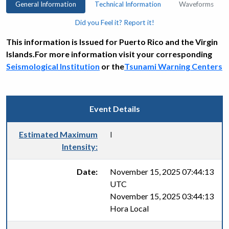
General Information
Technical Information
Waveforms
Did you Feel it? Report it!
This information is Issued for Puerto Rico and the Virgin
Islands.For more information visit your corresponding
Seismological Institution
or the
Tsunami Warning Centers
Event Details
Estimated Maximum
I
Intensity:
Date:
November 15, 2025 07:44:13
UTC
November 15, 2025 03:44:13
Hora Local