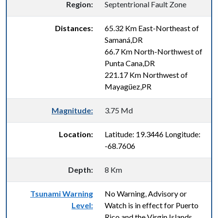
Region:
Septentrional Fault Zone
Distances:
65.32 Km East-Northeast of
Samaná,DR
66.7 Km North-Northwest of
Punta Cana,DR
221.17 Km Northwest of
Mayagüez,PR
Magnitude:
3.75 Md
Location:
Latitude: 19.3446 Longitude:
-68.7606
Depth:
8 Km
Tsunami Warning
No Warning, Advisory or
Level:
Watch is in effect for Puerto
Rico and the Virgin Islands