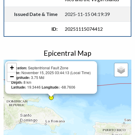
Issued Date & Time
2025-11-15 04:19:39
ID:
20251115074412
Epicentral Map
+
Location:
Septentrional Fault Zone
Date:
November 15, 2025 03:44:13 (Local Time)
−
Magnitude:
3.75 Md
Depth:
8 km
Latitude:
19.3446
Longitude:
-68.7606