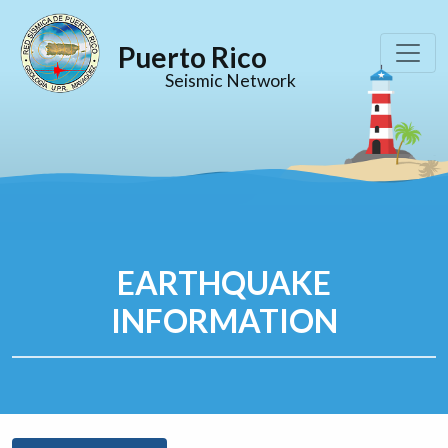
Puerto Rico
Seismic Network
EARTHQUAKE
INFORMATION