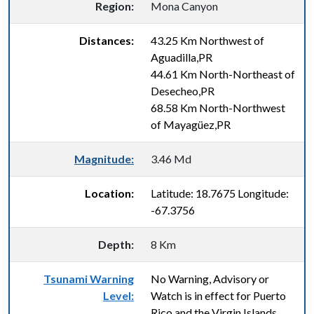
Region:
Mona Canyon
Distances:
43.25 Km Northwest of
Aguadilla,PR
44.61 Km North-Northeast of
Desecheo,PR
68.58 Km North-Northwest
of Mayagüez,PR
Magnitude:
3.46 Md
Location:
Latitude: 18.7675 Longitude:
-67.3756
Depth:
8 Km
Tsunami Warning
No Warning, Advisory or
Level:
Watch is in effect for Puerto
Rico and the Virgin Islands