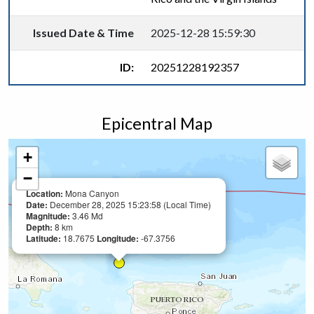
Issued Date & Time
2025-12-28 15:59:30
ID:
20251228192357
Epicentral Map
+
−
Location:
Mona Canyon
Date:
December 28, 2025 15:23:58 (Local Time)
Magnitude:
3.46 Md
Depth:
8 km
Latitude:
18.7675
Longitude:
-67.3756