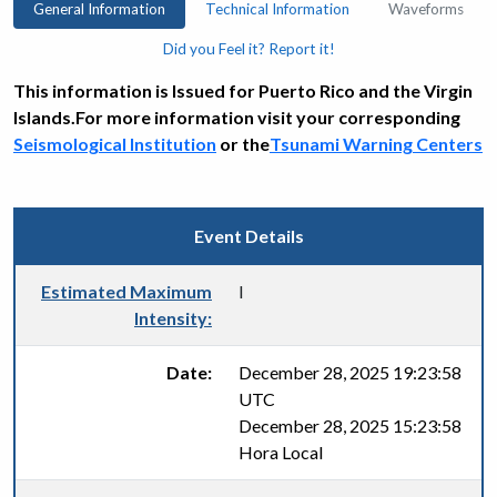
General Information
Technical Information
Waveforms
Did you Feel it? Report it!
This information is Issued for Puerto Rico and the Virgin
Islands.For more information visit your corresponding
Seismological Institution
or the
Tsunami Warning Centers
Event Details
Estimated Maximum
I
Intensity:
Date:
December 28, 2025 19:23:58
UTC
December 28, 2025 15:23:58
Hora Local