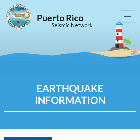
Puerto Rico
Seismic Network
EARTHQUAKE
INFORMATION