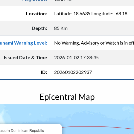
Location:
Latitude: 18.6635 Longitude: -68.18
Depth:
85 Km
unami Warning Level:
No Warning, Advisory or Watch is in eff
Issued Date & Time
2026-01-02 17:38:35
ID:
20260102202937
Epicentral Map
astern Dominican Republic