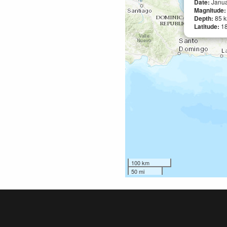
Date:
Janua
Magnitude
Depth:
85 
Latitude:
1
100 km
50 mi