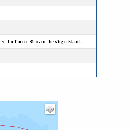
ect for Puerto Rico and the Virgin Islands