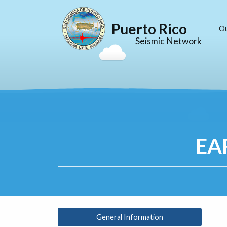
Puerto Rico
O
Seismic Network
EA
General Information