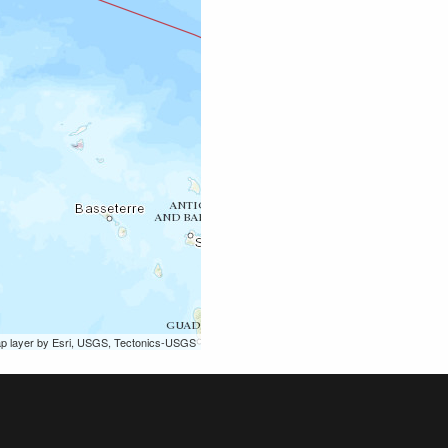
ap layer by Esri, USGS, Tectonics-USGS