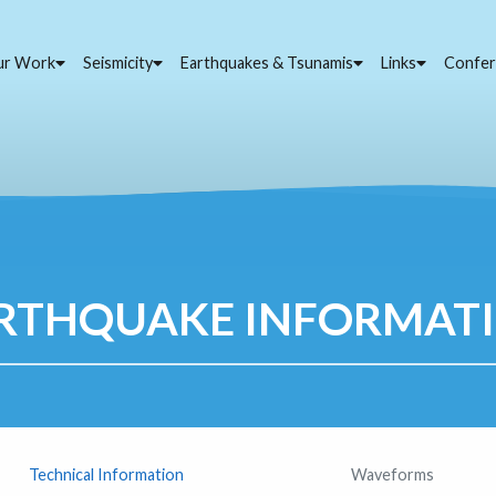
ur Work
Seismicity
Earthquakes & Tsunamis
Links
Confer
RTHQUAKE INFORMAT
Technical Information
Waveforms