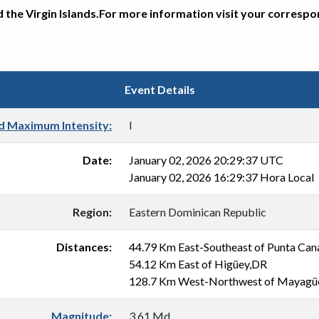
d the Virgin Islands.For more information visit your corresp
Event Details
d Maximum Intensity:
I
Date:
January 02, 2026 20:29:37 UTC
January 02, 2026 16:29:37 Hora Local
Region:
Eastern Dominican Republic
Distances:
44.79 Km East-Southeast of Punta Ca
54.12 Km East of Higüey,DR
128.7 Km West-Northwest of Mayagü
Magnitude:
3.61 Md