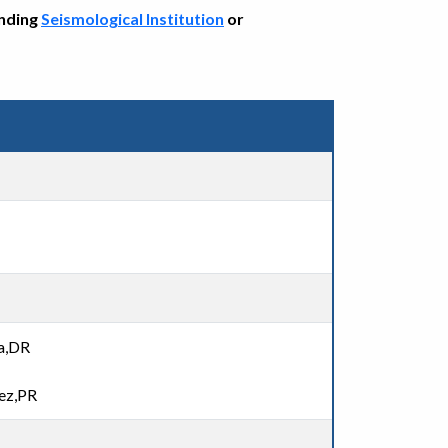
onding
Seismological Institution
or
na,DR
ez,PR