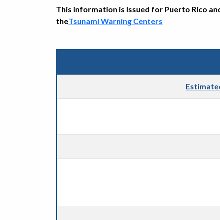
This information is Issued for Puerto Rico an
the
Tsunami Warning Centers
Estimate