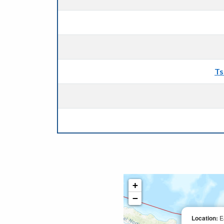
Ts
+
−
Location:
E