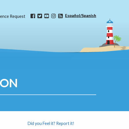
Español/Spanish
ence Request
ION
Did you Feel it? Report it!