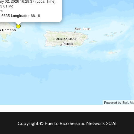
ry 02, 2026 16:29:37 (Local Time)
:
3.61 Md
km
8.6635
Longitude:
-68.18
Powered by Esri, M
Copyright © Puerto Rico Seismic Network 2026