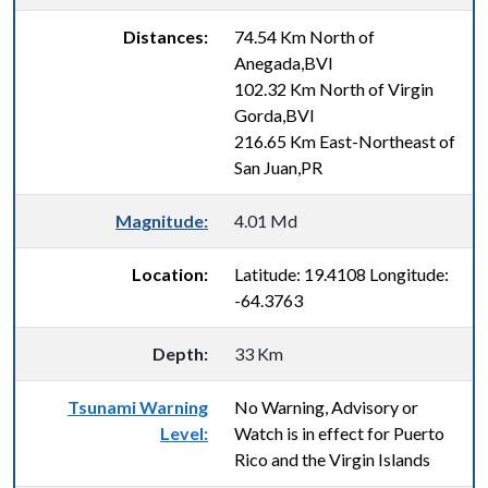
Distances:
74.54 Km North of
Anegada,BVI
102.32 Km North of Virgin
Gorda,BVI
216.65 Km East-Northeast of
San Juan,PR
Magnitude:
4.01 Md
Location:
Latitude: 19.4108 Longitude:
-64.3763
Depth:
33 Km
Tsunami Warning
No Warning, Advisory or
Level:
Watch is in effect for Puerto
Rico and the Virgin Islands