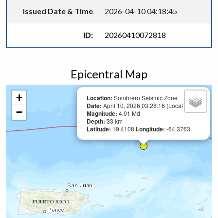
Issued Date & Time
2026-04-10 04:18:45
ID:
20260410072818
Epicentral Map
+
Location:
Sombrero Seismic Zone
Date:
April 10, 2026 03:28:16 (Local Time)
−
Magnitude:
4.01 Md
Depth:
33 km
Latitude:
19.4108
Longitude:
-64.3763