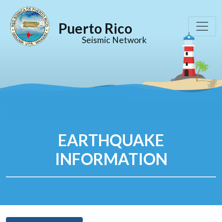
Puerto Rico
Seismic Network
EARTHQUAKE
INFORMATION