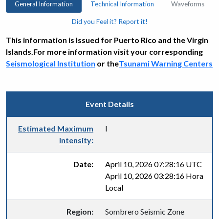
General Information
Technical Information
Waveforms
Did you Feel it? Report it!
This information is Issued for Puerto Rico and the Virgin
Islands.For more information visit your corresponding
Seismological Institution
or the
Tsunami Warning Centers
Event Details
Estimated Maximum
I
Intensity:
Date:
April 10, 2026 07:28:16 UTC
April 10, 2026 03:28:16 Hora
Local
Region:
Sombrero Seismic Zone