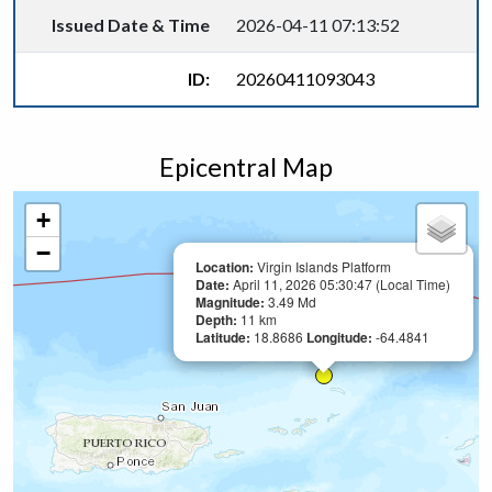
Issued Date & Time
2026-04-11 07:13:52
ID:
20260411093043
Epicentral Map
+
−
Location:
Virgin Islands Platform
Date:
April 11, 2026 05:30:47 (Local Time)
Magnitude:
3.49 Md
Depth:
11 km
Latitude:
18.8686
Longitude:
-64.4841