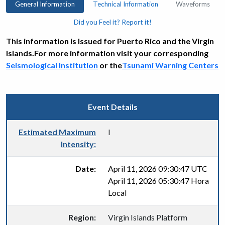
General Information
Technical Information
Waveforms
Did you Feel it? Report it!
This information is Issued for Puerto Rico and the Virgin
Islands.For more information visit your corresponding
Seismological Institution
or the
Tsunami Warning Centers
Event Details
Estimated Maximum
I
Intensity:
Date:
April 11, 2026 09:30:47 UTC
April 11, 2026 05:30:47 Hora
Local
Region:
Virgin Islands Platform