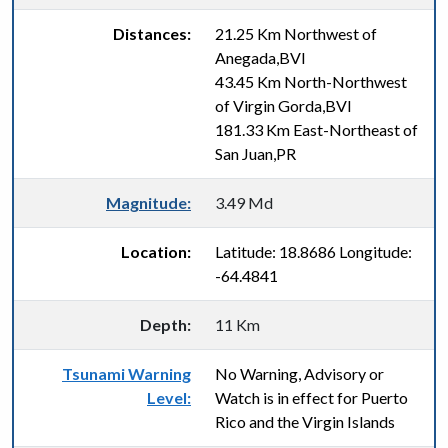
Distances:
21.25 Km Northwest of
Anegada,BVI
43.45 Km North-Northwest
of Virgin Gorda,BVI
181.33 Km East-Northeast of
San Juan,PR
Magnitude:
3.49 Md
Location:
Latitude: 18.8686 Longitude:
-64.4841
Depth:
11 Km
Tsunami Warning
No Warning, Advisory or
Level:
Watch is in effect for Puerto
Rico and the Virgin Islands