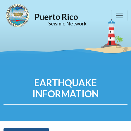
Puerto Rico
Seismic Network
EARTHQUAKE
INFORMATION