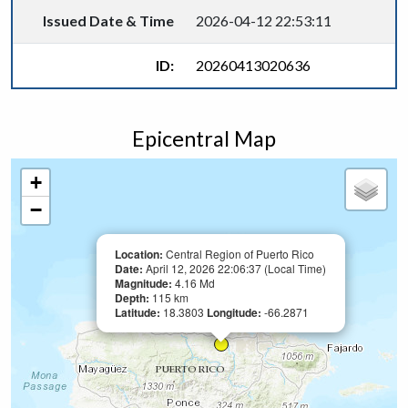
Issued Date & Time
2026-04-12 22:53:11
ID:
20260413020636
Epicentral Map
+
−
Location:
Central Region of Puerto Rico
Date:
April 12, 2026 22:06:37 (Local Time)
Magnitude:
4.16 Md
Depth:
115 km
Latitude:
18.3803
Longitude:
-66.2871