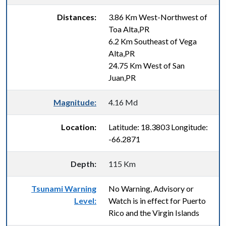
Distances:
3.86 Km West-Northwest of
Toa Alta,PR
6.2 Km Southeast of Vega
Alta,PR
24.75 Km West of San
Juan,PR
Magnitude:
4.16 Md
Location:
Latitude: 18.3803 Longitude:
-66.2871
Depth:
115 Km
Tsunami Warning
No Warning, Advisory or
Level:
Watch is in effect for Puerto
Rico and the Virgin Islands