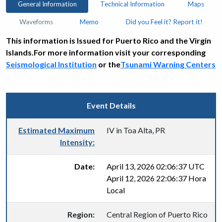
General Information
Technical Information
Maps
Waveforms
Memo
Did you Feel it? Report it!
This information is Issued for Puerto Rico and the Virgin
Islands.For more information visit your corresponding
Seismological Institution
or the
Tsunami Warning Centers
Event Details
Estimated Maximum
IV in Toa Alta, PR
Intensity:
Date:
April 13, 2026 02:06:37 UTC
April 12, 2026 22:06:37 Hora
Local
Region:
Central Region of Puerto Rico