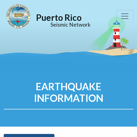
Puerto Rico
Seismic Network
EARTHQUAKE
INFORMATION