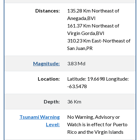
Distances:
135.28 Km Northeast of
Anegada,BVI
161.37 Km Northeast of
Virgin Gorda,BVI
310.23 Km East-Northeast of
San Juan,PR
Magnitude:
3.83 Md
Location:
Latitude: 19.6698 Longitude:
-63.5478
Depth:
36 Km
Tsunami Warning
No Warning, Advisory or
Level:
Watch is in effect for Puerto
Rico and the Virgin Islands