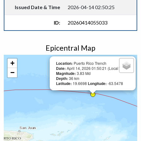
Issued Date & Time
2026-04-14 02:50:25
ID:
20260414055033
Epicentral Map
+
Location:
Puerto Rico Trench
Date:
April 14, 2026 01:50:21 (Local Time)
−
Magnitude:
3.83 Md
Depth:
36 km
Latitude:
19.6698
Longitude:
-63.5478