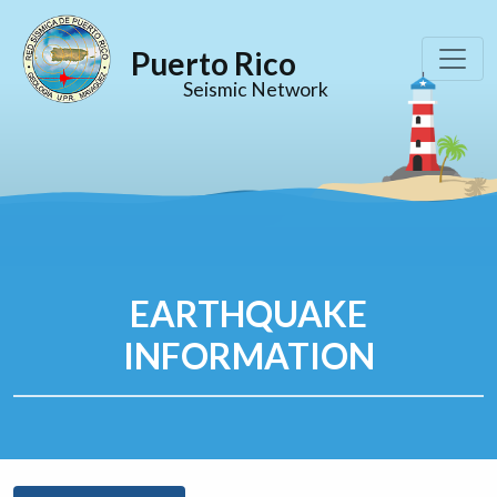
Puerto Rico
Seismic Network
EARTHQUAKE
INFORMATION