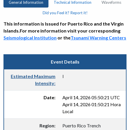
General Information
Technical Information
Waveforms
Did you Feel it? Report it!
This information is Issued for Puerto Rico and the Virgin
Islands.For more information visit your corresponding
Seismological Institution
or the
Tsunami Warning Centers
Event Details
Estimated Maximum
I
Intensity:
Date:
April 14, 2026 05:50:21 UTC
April 14, 2026 01:50:21 Hora
Local
Region:
Puerto Rico Trench