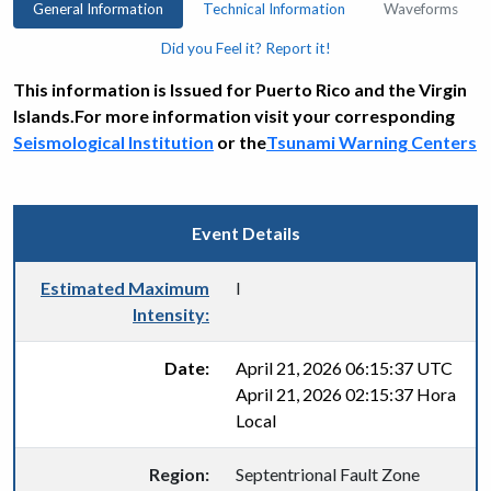
General Information
Technical Information
Waveforms
Did you Feel it? Report it!
This information is Issued for Puerto Rico and the Virgin
Islands.For more information visit your corresponding
Seismological Institution
or the
Tsunami Warning Centers
Event Details
Estimated Maximum
I
Intensity:
Date:
April 21, 2026 06:15:37 UTC
April 21, 2026 02:15:37 Hora
Local
Region:
Septentrional Fault Zone