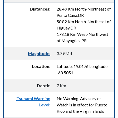
Distances:
28.49 Km North-Northeast of
Punta Cana,DR
50.82 Km North-Northeast of
Higüey,DR
178.18 Km West-Northwest
of Mayagüez,PR
Magnitude:
3.79 Md
Location:
Latitude: 19.0176 Longitude:
-68.5051
Depth:
7 Km
Tsunami Warning
No Warning, Advisory or
Level:
Watch is in effect for Puerto
Rico and the Virgin Islands