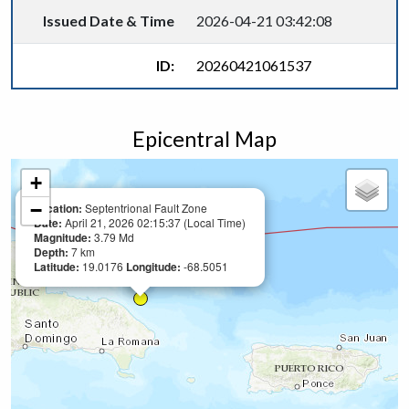
Issued Date & Time
2026-04-21 03:42:08
ID:
20260421061537
Epicentral Map
+
−
Location:
Septentrional Fault Zone
Date:
April 21, 2026 02:15:37 (Local Time)
Magnitude:
3.79 Md
Depth:
7 km
Latitude:
19.0176
Longitude:
-68.5051