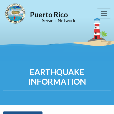
Puerto Rico
Seismic Network
EARTHQUAKE
INFORMATION