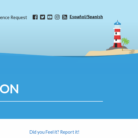
Español/Spanish
ence Request
ION
Did you Feel it? Report it!