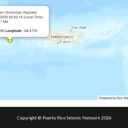
ern Dominican Republic
, 2026 05:42:19 (Local Time)
57 Md
896
Longitude:
-68.4703
Powered by Esri, M
Copyright © Puerto Rico Seismic Network 2026