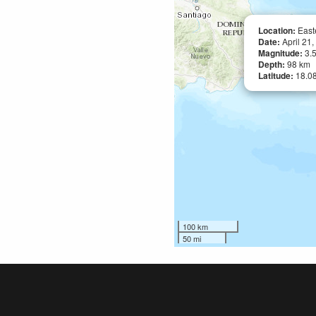
Location:
East
Date:
April 21
Magnitude:
3.
Depth:
98 km
Latitude:
18.0
100 km
50 mi