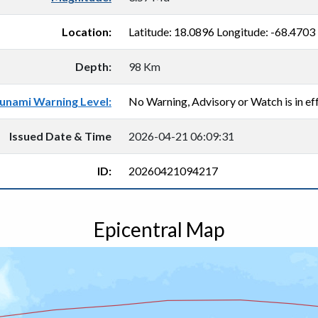
Location:
Latitude: 18.0896 Longitude: -68.4703
Depth:
98 Km
unami Warning Level:
No Warning, Advisory or Watch is in eff
Issued Date & Time
2026-04-21 06:09:31
ID:
20260421094217
Epicentral Map