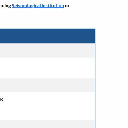
onding
Seismological Institution
or
DR