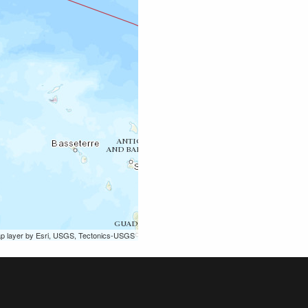
ap layer by Esri, USGS, Tectonics-USGS