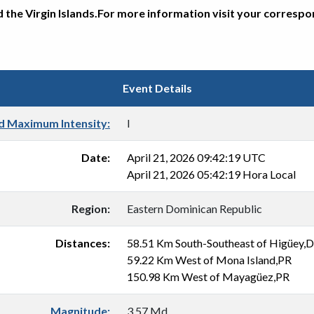
d the Virgin Islands.For more information visit your corresp
Event Details
d Maximum Intensity:
I
Date:
April 21, 2026 09:42:19 UTC
April 21, 2026 05:42:19 Hora Local
Region:
Eastern Dominican Republic
Distances:
58.51 Km South-Southeast of Higüey,
59.22 Km West of Mona Island,PR
150.98 Km West of Mayagüez,PR
Magnitude:
3.57 Md