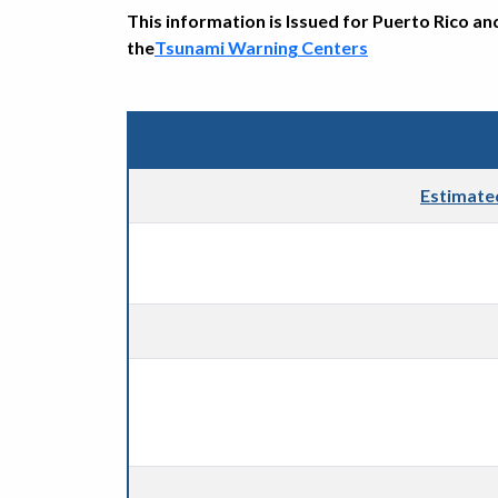
This information is Issued for Puerto Rico an
the
Tsunami Warning Centers
Estimate