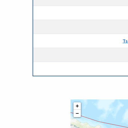
Ts
+
−