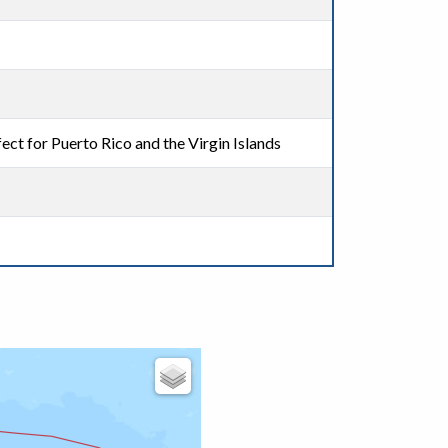
ect for Puerto Rico and the Virgin Islands