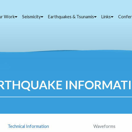
ur Work
Seismicity
Earthquakes & Tsunamis
Links
Confer
RTHQUAKE INFORMAT
Technical Information
Waveforms