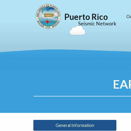
Puerto Rico
O
Seismic Network
EA
General Information