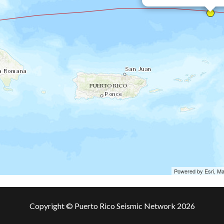
Powered by Esri, M
Copyright © Puerto Rico Seismic Network 2026