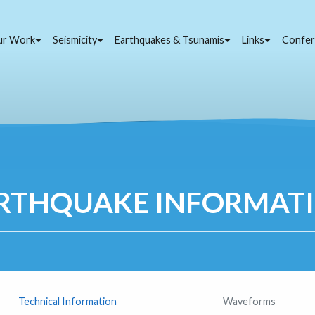
ur Work
Seismicity
Earthquakes & Tsunamis
Links
Confer
RTHQUAKE INFORMAT
Technical Information
Waveforms