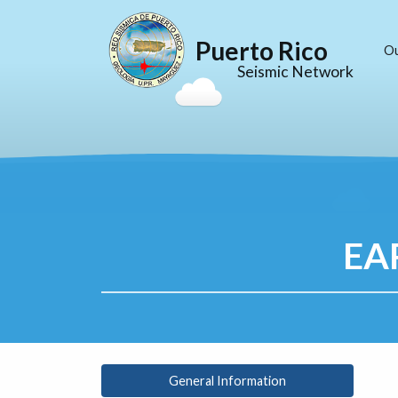
Puerto Rico
O
Seismic Network
EA
General Information