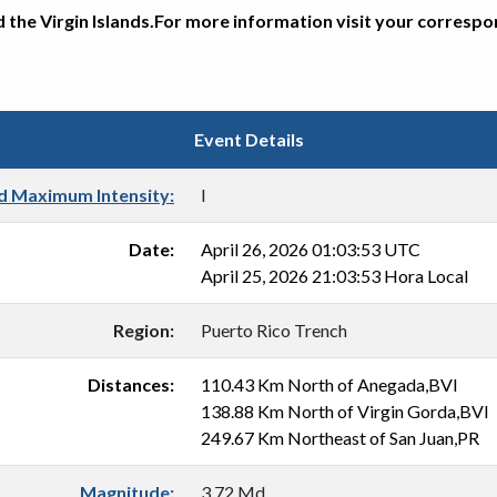
d the Virgin Islands.For more information visit your corresp
Event Details
d Maximum Intensity:
I
Date:
April 26, 2026 01:03:53 UTC
April 25, 2026 21:03:53 Hora Local
Region:
Puerto Rico Trench
Distances:
110.43 Km North of Anegada,BVI
138.88 Km North of Virgin Gorda,BVI
249.67 Km Northeast of San Juan,PR
Magnitude:
3.72 Md