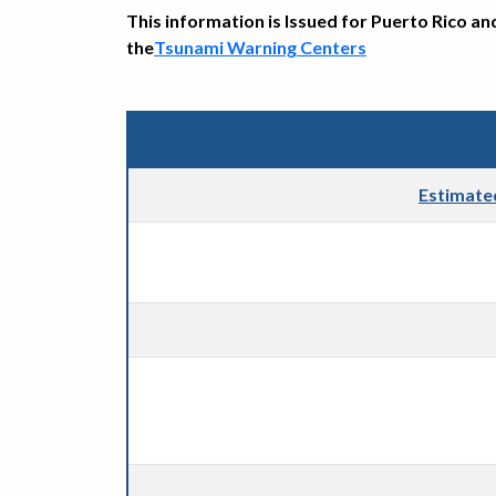
This information is Issued for Puerto Rico an
the
Tsunami Warning Centers
Estimate