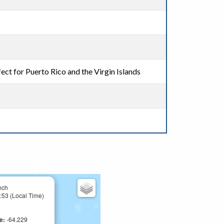
ect for Puerto Rico and the Virgin Islands
nch
:53 (Local Time)
de:
-64.229