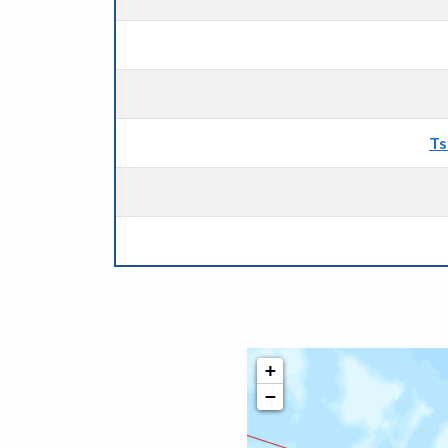
Ts
+
−