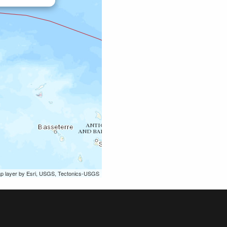
ap layer by Esri, USGS, Tectonics-USGS