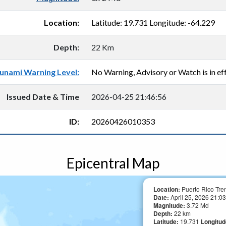
Location:
Latitude: 19.731 Longitude: -64.229
Depth:
22 Km
unami Warning Level:
No Warning, Advisory or Watch is in eff
Issued Date & Time
2026-04-25 21:46:56
ID:
20260426010353
Epicentral Map
Location:
Puerto Rico Tre
Date:
April 25, 2026 21:03
Magnitude:
3.72 Md
Depth:
22 km
Latitude:
19.731
Longitu