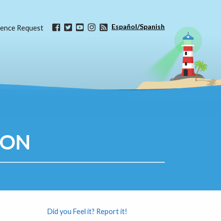
Español/Spanish
ence Request
ION
Did you Feel it? Report it!