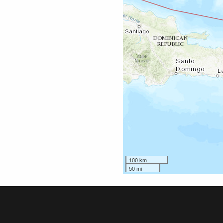
100 km
50 mi