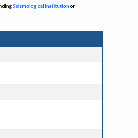
onding
Seismological Institution
or