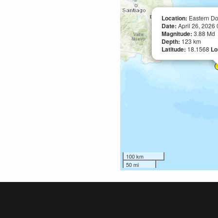
Location:
Eastern Do
Date:
April 26, 2026
Magnitude:
3.88 Md
Depth:
123 km
Latitude:
18.1568
Lo
100 km
50 mi