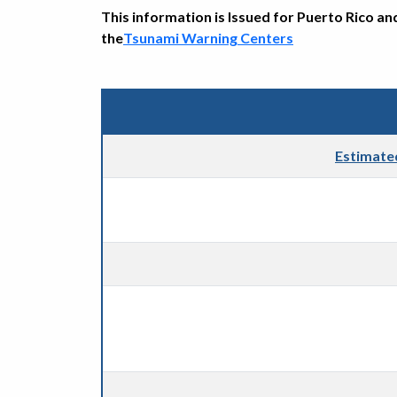
This information is Issued for Puerto Rico an
the
Tsunami Warning Centers
Estimate