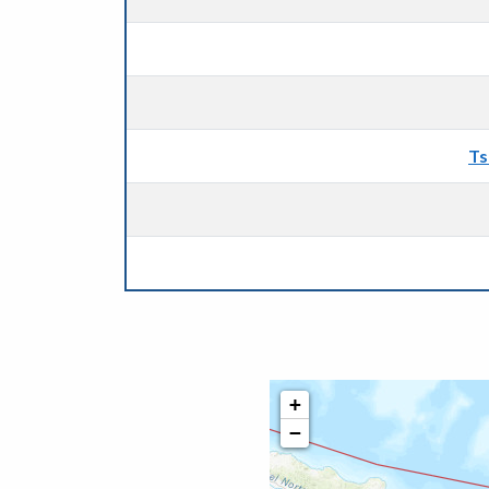
Ts
+
−