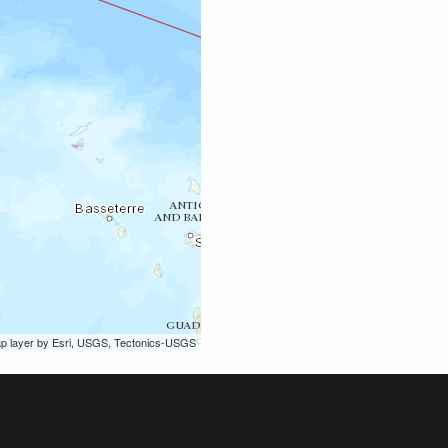
ap layer by Esri, USGS, Tectonics-USGS