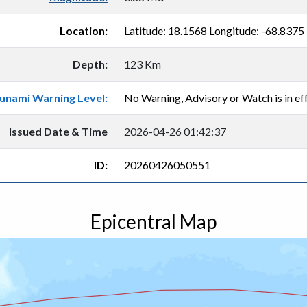
Location:
Latitude: 18.1568 Longitude: -68.8375
Depth:
123 Km
unami Warning Level:
No Warning, Advisory or Watch is in eff
Issued Date & Time
2026-04-26 01:42:37
ID:
20260426050551
Epicentral Map