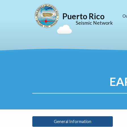
Puerto Rico
O
Seismic Network
EA
General Information