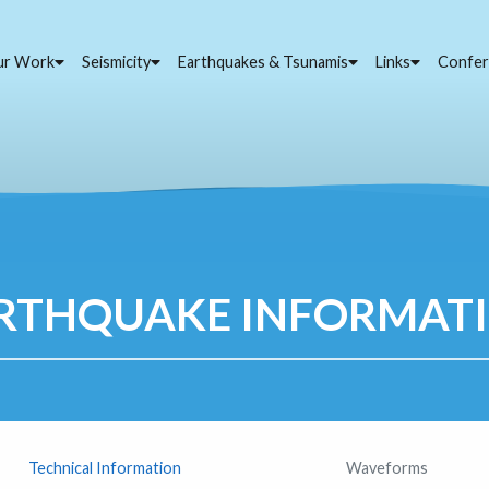
ur Work
Seismicity
Earthquakes & Tsunamis
Links
Confer
RTHQUAKE INFORMAT
Technical Information
Waveforms