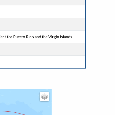
ect for Puerto Rico and the Virgin Islands