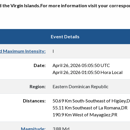
d the Virgin Islands.For more information visit your corresp
Event Details
d Maximum Intensity:
I
Date:
April 26, 2026 05:05:50 UTC
April 26, 2026 01:05:50 Hora Local
Region:
Eastern Dominican Republic
Distances:
50.69 Km South-Southeast of Higüey,
55.11 Km Southeast of La Romana,DR
190.9 Km West of Mayagüez,PR
Magnitude:
3.88 Md