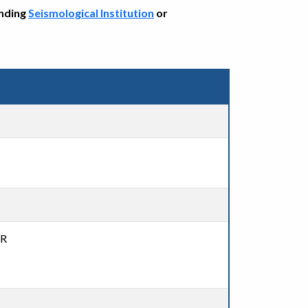
onding
Seismological Institution
or
DR