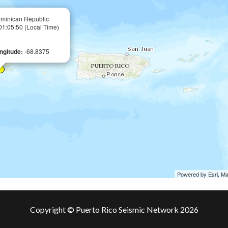
minican Republic
 01:05:50 (Local Time)
ngitude:
-68.8375
Powered by Esri, M
Copyright © Puerto Rico Seismic Network 2026