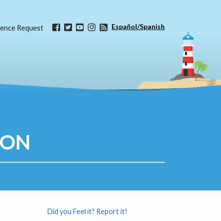
Español/Spanish
ence Request
ION
Did you Feel it? Report it!