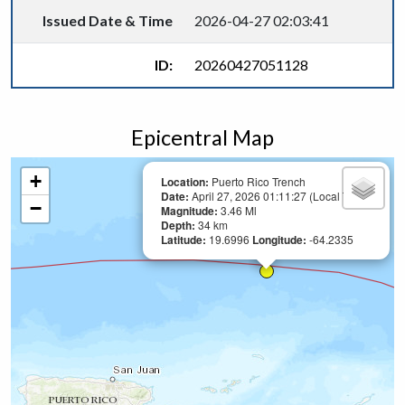
Issued Date & Time
2026-04-27 02:03:41
ID:
20260427051128
Epicentral Map
+
Location:
Puerto Rico Trench
Date:
April 27, 2026 01:11:27 (Local Time)
−
Magnitude:
3.46 Ml
Depth:
34 km
Latitude:
19.6996
Longitude:
-64.2335