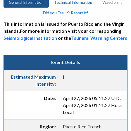
General Information
Technical Information
Waveforms
Did you Feel it? Report it!
This information is Issued for Puerto Rico and the Virgin
Islands.For more information visit your corresponding
Seismological Institution
or the
Tsunami Warning Centers
Event Details
Estimated Maximum
I
Intensity:
Date:
April 27, 2026 05:11:27 UTC
April 27, 2026 01:11:27 Hora
Local
Region:
Puerto Rico Trench