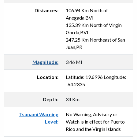
Distances:
106.94 Km North of
Anegada,BVI
135.39 Km North of Virgin
Gorda,BVI
247.25 Km Northeast of San
Juan,PR
Magnitude:
3.46 Ml
Location:
Latitude: 19.6996 Longitude:
-64.2335
Depth:
34 Km
Tsunami Warning
No Warning, Advisory or
Level:
Watch is in effect for Puerto
Rico and the Virgin Islands