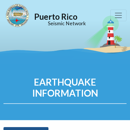
Puerto Rico
Seismic Network
EARTHQUAKE
INFORMATION