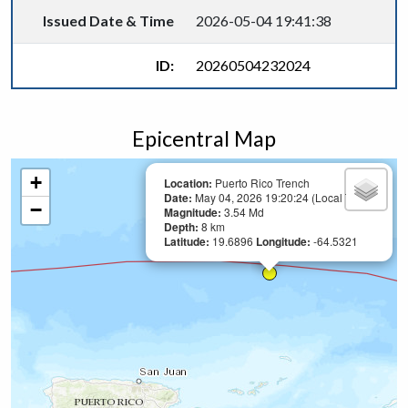
Issued Date & Time
2026-05-04 19:41:38
ID:
20260504232024
Epicentral Map
+
Location:
Puerto Rico Trench
Date:
May 04, 2026 19:20:24 (Local Time)
−
Magnitude:
3.54 Md
Depth:
8 km
Latitude:
19.6896
Longitude:
-64.5321