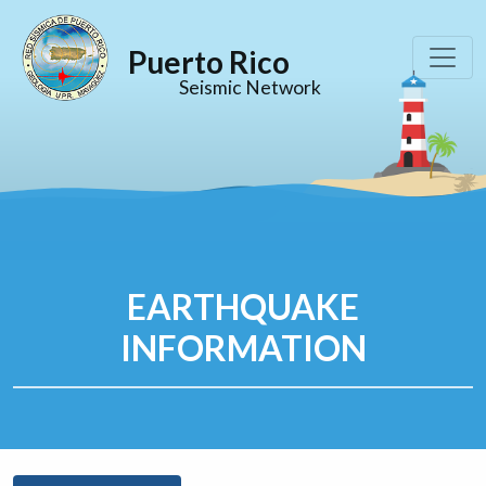
Puerto Rico
Seismic Network
EARTHQUAKE
INFORMATION