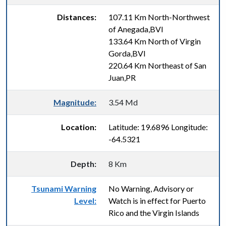
Distances:
107.11 Km North-Northwest
of Anegada,BVI
133.64 Km North of Virgin
Gorda,BVI
220.64 Km Northeast of San
Juan,PR
Magnitude:
3.54 Md
Location:
Latitude: 19.6896 Longitude:
-64.5321
Depth:
8 Km
Tsunami Warning
No Warning, Advisory or
Level:
Watch is in effect for Puerto
Rico and the Virgin Islands