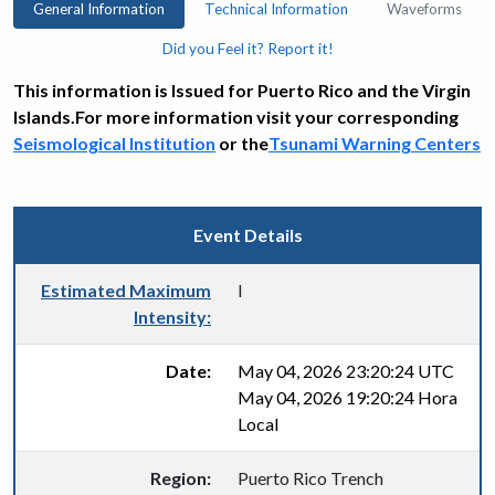
General Information
Technical Information
Waveforms
Did you Feel it? Report it!
This information is Issued for Puerto Rico and the Virgin
Islands.For more information visit your corresponding
Seismological Institution
or the
Tsunami Warning Centers
Event Details
Estimated Maximum
I
Intensity:
Date:
May 04, 2026 23:20:24 UTC
May 04, 2026 19:20:24 Hora
Local
Region:
Puerto Rico Trench