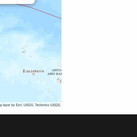
ap layer by Esri, USGS, Tectonics-USGS