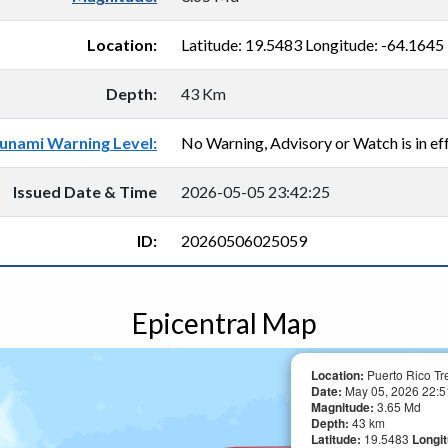
Location:
Latitude: 19.5483 Longitude: -64.1645
Depth:
43 Km
unami Warning Level:
No Warning, Advisory or Watch is in eff
Issued Date & Time
2026-05-05 23:42:25
ID:
20260506025059
Epicentral Map
Location:
Puerto Rico Tr
Date:
May 05, 2026 22:5
Magnitude:
3.65 Md
Depth:
43 km
Latitude:
19.5483
Longi