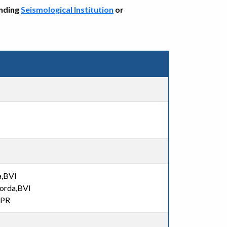
onding
Seismological Institution
or
a,BVI
Gorda,BVI
,PR