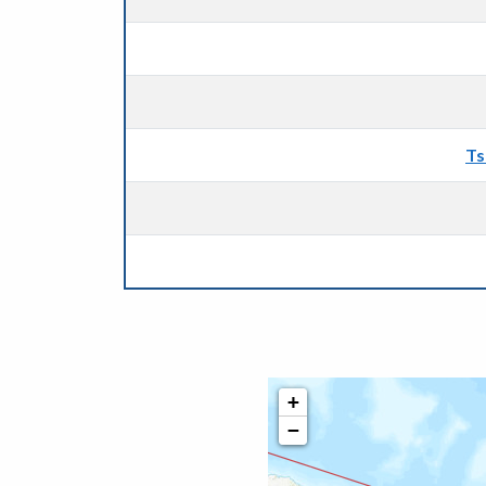
Ts
+
−