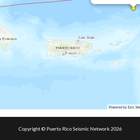
Powered by Esri, M
Copyright © Puerto Rico Seismic Network 2026