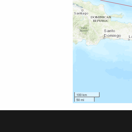
100 km
50 mi