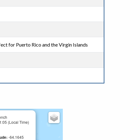
ect for Puerto Rico and the Virgin Islands
ench
1:05 (Local Time)
tude:
-64.1645