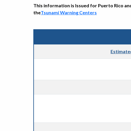
This information is Issued for Puerto Rico an
the
Tsunami Warning Centers
Estimate