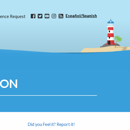
Español/Spanish
ence Request
ION
Did you Feel it? Report it!