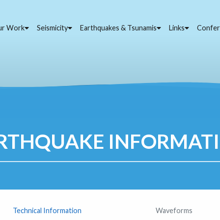
ur Work
Seismicity
Earthquakes & Tsunamis
Links
Confer
RTHQUAKE INFORMAT
Technical Information
Waveforms