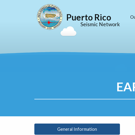
Puerto Rico
O
Seismic Network
EA
General Information