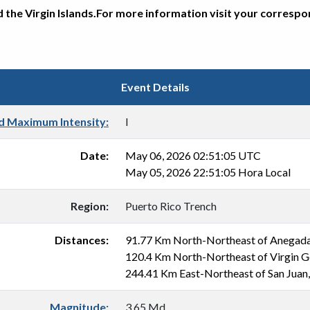
d the Virgin Islands.For more information visit your corresp
Event Details
d Maximum Intensity:
I
Date:
May 06, 2026 02:51:05 UTC
May 05, 2026 22:51:05 Hora Local
Region:
Puerto Rico Trench
Distances:
91.77 Km North-Northeast of Anegad
120.4 Km North-Northeast of Virgin 
244.41 Km East-Northeast of San Juan
Magnitude:
3.65 Md