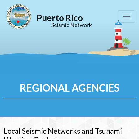
Puerto Rico
Seismic Network
REGIONAL AGENCIES
Local Seismic Networks and Tsunami