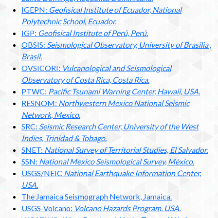
IGEPN:
Geofisical Institute of Ecuador, National
Polytechnic School, Ecuador.
IGP:
Geofisical Institute of Perú, Perú.
OBSIS:
Seismological Observatory, University of Brasilia ,
Brasil.
OVSICORI:
Vulcanological and Seismological
Observatory of Costa Rica, Costa Rica.
PTWC:
Pacific Tsunami Warning Center, Hawaii, USA.
RESNOM:
Northwestern Mexico National Seismic
Network, Mexico.
SRC:
Seismic Research Center, University of the West
Indies, Trinidad & Tobago.
SNET:
National Survey of Territorial Studies, El Salvador.
SSN:
National Mexico Seismological Survey, México.
USGS/NEIC
National Earthquake Information Center,
USA.
The Jamaica Seismograph Network, Jamaica.
USGS-Volcano:
Volcano Hazards Program, USA.