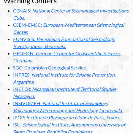
Warning Centers
CENAIS:
National Center of Seismological Investigations,
Cuba.
CSEM-EMSC:
European-Mediterranean Seismological
Center.
FUNVISIS:
Venezuelan Foundation of Seismologic
Investigations, Venezuela.
GEOFON:
German Center for Geoscientific Sciences,
Germany.
SGC: Colombian Geological Service
INPRES:
National Institute for Seismic Prevention,
Argentina.
INETER:
Nicaraguan Institute of Territorial Studies,
Nicaragua.
INSIVUMEH:
National Institute of Seismology,
Vulcanology, Meteorology and Hydrology, Guatemala.
IPGP:
Institut de Physique du Globe de Paris, France.
ISU:
Seismological Institute, Autonomous University of
Santo Domingo, República Dominicana.