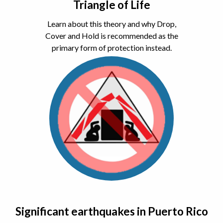
Triangle of Life
Learn about this theory and why Drop,
Cover and Hold is recommended as the
primary form of protection instead.
Significant earthquakes in Puerto Rico