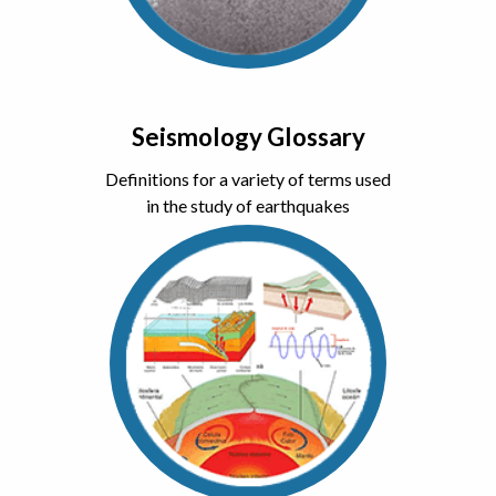
Seismology Glossary
Definitions for a variety of terms used
in the study of earthquakes