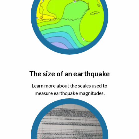
The size of an earthquake
Learn more about the scales used to
measure earthquake magnitudes.