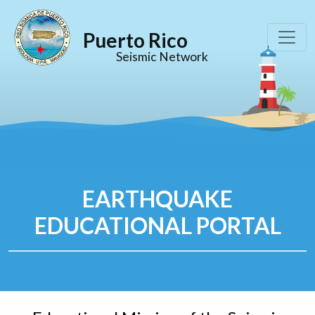
Puerto Rico
Seismic Network
EARTHQUAKE
EDUCATIONAL PORTAL