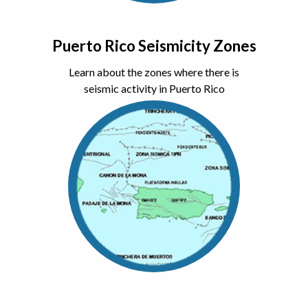
Puerto Rico Seismicity Zones
Learn about the zones where there is
seismic activity in Puerto Rico