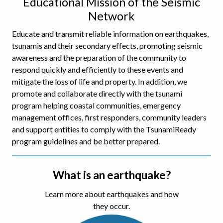
Educational Mission of the Seismic
Network
Educate and transmit reliable information on earthquakes,
tsunamis and their secondary effects, promoting seismic
awareness and the preparation of the community to
respond quickly and efficiently to these events and
mitigate the loss of life and property. In addition, we
promote and collaborate directly with the tsunami
program helping coastal communities, emergency
management offices, first responders, community leaders
and support entities to comply with the TsunamiReady
program guidelines and be better prepared.
What is an earthquake?
Learn more about earthquakes and how
they occur.