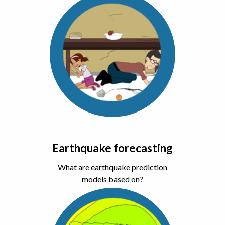
Earthquake forecasting
What are earthquake prediction
models based on?