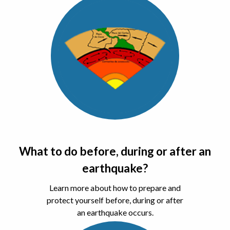
What to do before, during or after an
earthquake?
Learn more about how to prepare and
protect yourself before, during or after
an earthquake occurs.