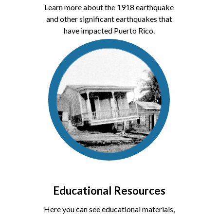
Learn more about the 1918 earthquake
and other significant earthquakes that
have impacted Puerto Rico.
Educational Resources
Here you can see educational materials,