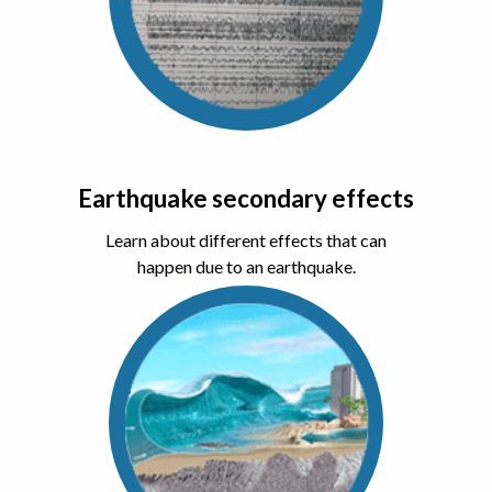
Earthquake secondary effects
Learn about different effects that can
happen due to an earthquake.