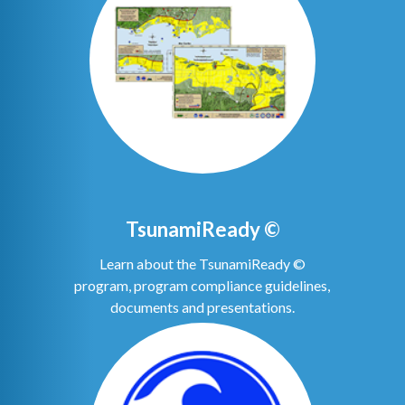
TsunamiReady ©
Learn about the TsunamiReady ©
program, program compliance guidelines,
documents and presentations.