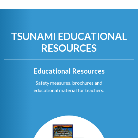
TSUNAMI EDUCATIONAL
RESOURCES
Educational Resources
Safety measures, brochures and
educational material for teachers.