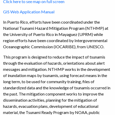
Click here to see map on full screen
GIS Web Application Manual
In Puerto Rico, efforts have been coordinated under the
National Tsunami Hazard Mitigation Program (NTHMP) at
the University of Puerto Rico in Mayaguez (UPRM) while
region efforts have been coordinated by Intergovernmental
Oceanographic Commission (IOCARIBE), from UNESCO.
This program is designed to reduce the impact of tsunamis
through the evaluation of hazards, orientations about alert
messages and mitigation. NTHMP works in the development
of inundation maps by tsunamis, using forecast means in the
long term, to be used for community training, files of
standardized data and the knowledge of tsunamis occurred in
the past. The mitigation component works to improve the
dissemination activities, planning for the mitigation of
hazards, evacuation plans, development of educational
material, the Tsunami Ready Program by NOAA, public