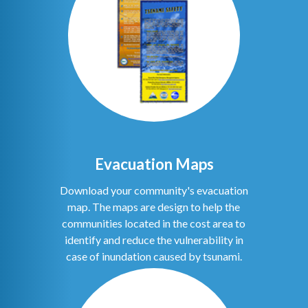
Evacuation Maps
Download your community's evacuation
map. The maps are design to help the
communities located in the cost area to
identify and reduce the vulnerability in
case of inundation caused by tsunami.