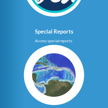
Special Reports
Access special reports.