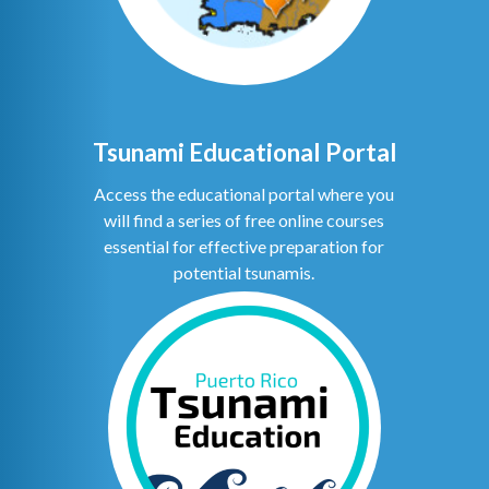
Tsunami Educational Portal
Access the educational portal where you
will find a series of free online courses
essential for effective preparation for
potential tsunamis.