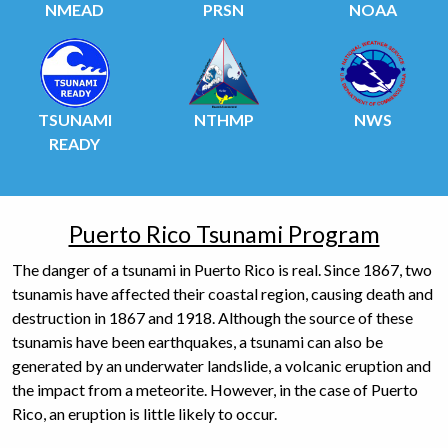
NMEAD
PRSN
NOAA
TSUNAMI
NTHMP
NWS
READY
Puerto Rico Tsunami Program
The danger of a tsunami in Puerto Rico is real. Since 1867, two
tsunamis have affected their coastal region, causing death and
destruction in 1867 and 1918. Although the source of these
tsunamis have been earthquakes, a tsunami can also be
generated by an underwater landslide, a volcanic eruption and
the impact from a meteorite. However, in the case of Puerto
Rico, an eruption is little likely to occur.