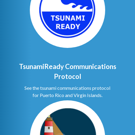
TsunamiReady Communications
Protocol
See the tsunami communications protocol
for Puerto Rico and Virgin Islands.