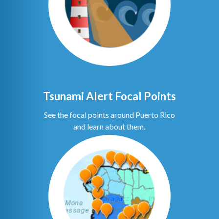
Tsunami Alert Focal Points
See the focal points around Puerto Rico
and learn about them.