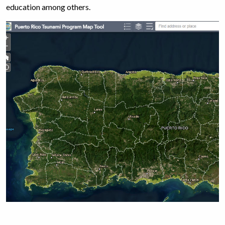
education among others.