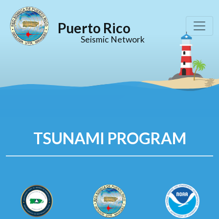
Puerto Rico
Seismic Network
TSUNAMI PROGRAM