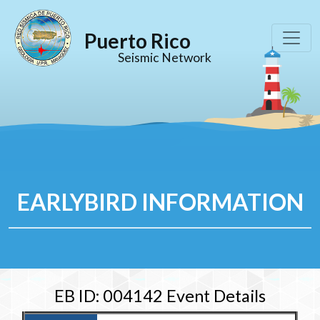
Puerto Rico
Seismic Network
EARLYBIRD INFORMATION
EB ID: 004142 Event Details