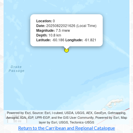
Location:
0
Date:
20250822021626 (Local Time)
Magnitude:
7.5 mww
Depth:
10.8 km
Latitude:
-60.186
Longitude:
-61.821
Powered by Esri, Source: Esri, i-cubed, USDA, USGS, AEX, GeoEye, Getmapping,
100 km
Aerogrid, IGN, IGP, UPR-EGP, and the GIS User Community, Powered by Esri, Map
50 mi
layer by Esri, USGS, Tectonics-USGS
Return to the Carribean and Regional Catalogue