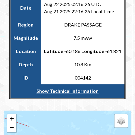
Aug 22 2025 02:16:26 UTC
Date
Aug 21 2025 22:16:26 Local Time
Region
DRAKE PASSAGE
Magnitude
7.5 mww
Location
Latitude
-60.186
Longitude
-61.821
Depth
10.8 Km
ID
004142
Show Technical Information
Return to the Carribean and Regional Catalogue
+
−