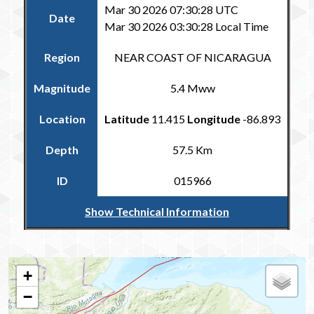
Mar 30 2026 07:30:28 UTC
Date
Mar 30 2026 03:30:28 Local Time
Region
NEAR COAST OF NICARAGUA
Magnitude
5.4 Mww
Location
Latitude
11.415
Longitude
-86.893
Depth
57.5 Km
ID
015966
Show Technical Information
Return to the Carribean and Regional Catalogue
+
−