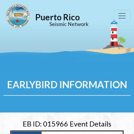
Puerto Rico
Seismic Network
EARLYBIRD INFORMATION
EB ID: 015966 Event Details