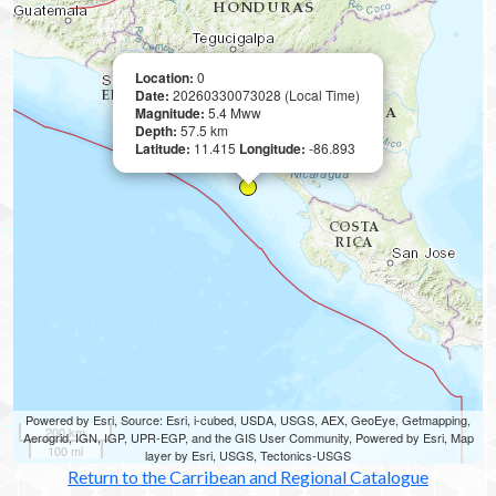
Location:
0
Date:
20260330073028 (Local Time)
Magnitude:
5.4 Mww
Depth:
57.5 km
Latitude:
11.415
Longitude:
-86.893
Powered by Esri, Source: Esri, i-cubed, USDA, USGS, AEX, GeoEye, Getmapping,
200 km
Aerogrid, IGN, IGP, UPR-EGP, and the GIS User Community, Powered by Esri, Map
100 mi
layer by Esri, USGS, Tectonics-USGS
Return to the Carribean and Regional Catalogue