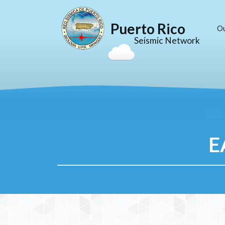
Puerto Rico
O
Seismic Network
E