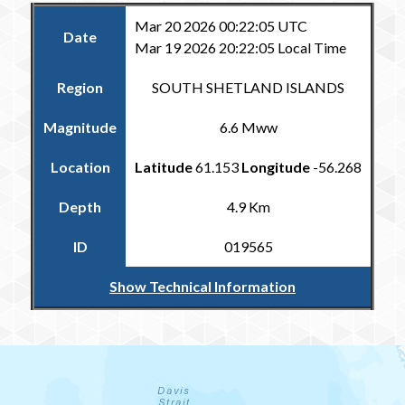
Mar 20 2026 00:22:05 UTC
Date
Mar 19 2026 20:22:05 Local Time
Region
SOUTH SHETLAND ISLANDS
Magnitude
6.6 Mww
Location
Latitude
61.153
Longitude
-56.268
Depth
4.9 Km
ID
019565
Show Technical Information
Return to the Carribean and Regional Catalogue