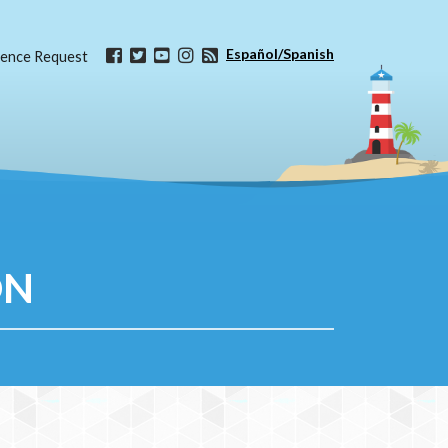
Español/Spanish
ence Request
ON