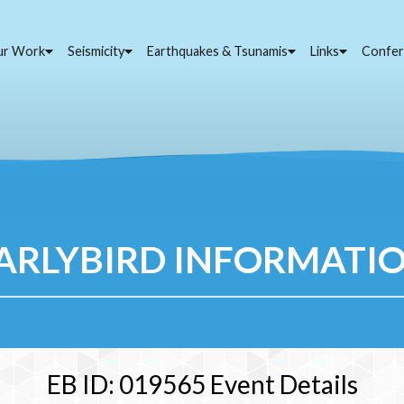
ur Work
Seismicity
Earthquakes & Tsunamis
Links
Confer
ARLYBIRD INFORMATI
EB ID: 019565 Event Details