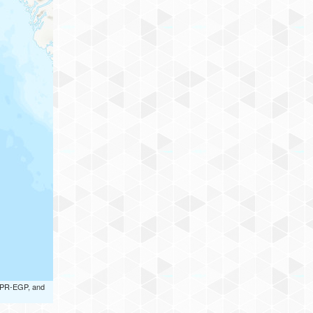
 UPR-EGP, and