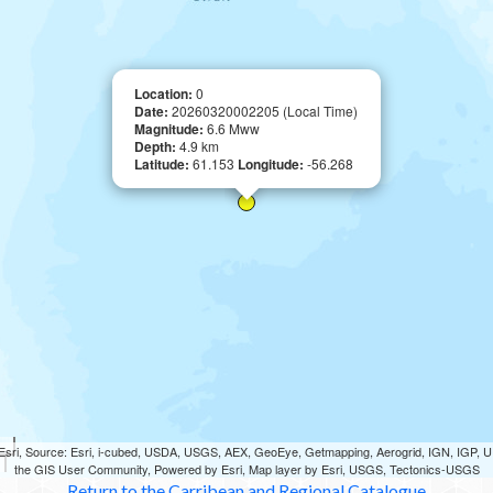
Location:
0
Date:
20260320002205 (Local Time)
Magnitude:
6.6 Mww
Depth:
4.9 km
Latitude:
61.153
Longitude:
-56.268
sri, Source: Esri, i-cubed, USDA, USGS, AEX, GeoEye, Getmapping, Aerogrid, IGN, IGP,
the GIS User Community, Powered by Esri, Map layer by Esri, USGS, Tectonics-USGS
Return to the Carribean and Regional Catalogue