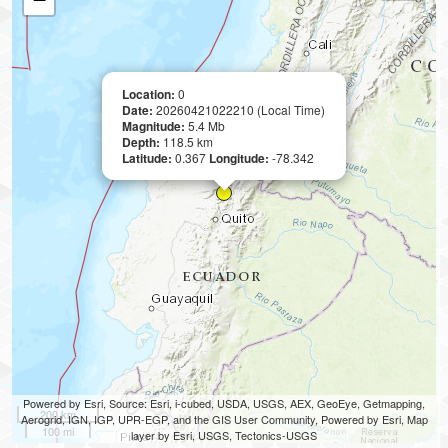
Location:
0
Date:
20260421022210 (Local Time)
Magnitude:
5.4 Mb
Depth:
118.5 km
Latitude:
0.367
Longitude:
-78.342
Powered by Esri, Source: Esri, i-cubed, USDA, USGS, AEX, GeoEye, Getmapping,
200 km
Aerogrid, IGN, IGP, UPR-EGP, and the GIS User Community, Powered by Esri, Map
100 mi
layer by Esri, USGS, Tectonics-USGS