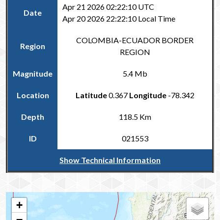
Apr 21 2026 02:22:10 UTC
Date
Apr 20 2026 22:22:10 Local Time
COLOMBIA-ECUADOR BORDER
Region
REGION
Magnitude
5.4 Mb
Location
Latitude
0.367
Longitude
-78.342
Depth
118.5 Km
ID
021553
Show Technical Information
Return to the Carribean and Regional Catalogue
+
−