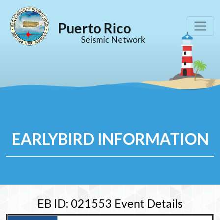
Puerto Rico
Seismic Network
EARLYBIRD INFORMATION
EB ID: 021553 Event Details