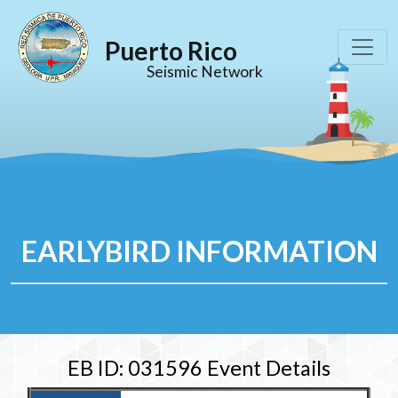
Puerto Rico
Seismic Network
EARLYBIRD INFORMATION
EB ID: 031596 Event Details