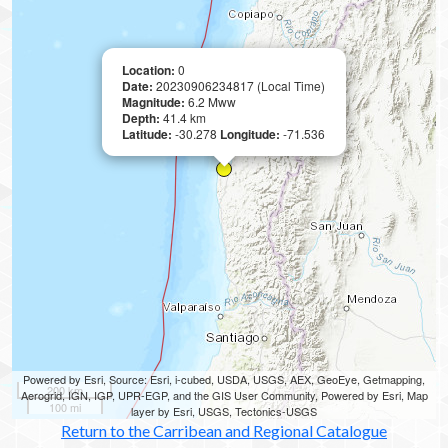
Location:
0
Date:
20230906234817 (Local Time)
Magnitude:
6.2 Mww
Depth:
41.4 km
Latitude:
-30.278
Longitude:
-71.536
Powered by Esri, Source: Esri, i-cubed, USDA, USGS, AEX, GeoEye, Getmapping,
200 km
Aerogrid, IGN, IGP, UPR-EGP, and the GIS User Community, Powered by Esri, Map
100 mi
layer by Esri, USGS, Tectonics-USGS
Return to the Carribean and Regional Catalogue