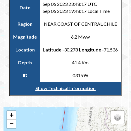
Sep 06 2023 23:48:17 UTC
Date
Sep 06 2023 19:48:17 Local Time
Region
NEAR COAST OF CENTRAL CHILE
Magnitude
6.2 Mww
Location
Latitude
-30.278
Longitude
-71.536
Depth
41.4 Km
ID
031596
Show Technical Information
Return to the Carribean and Regional Catalogue
+
−