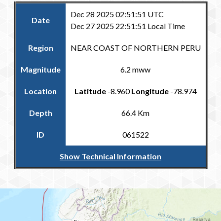
Dec 28 2025 02:51:51 UTC
Date
Dec 27 2025 22:51:51 Local Time
Region
NEAR COAST OF NORTHERN PERU
Magnitude
6.2 mww
Location
Latitude
-8.960
Longitude
-78.974
Depth
66.4 Km
ID
061522
Show Technical Information
Return to the Carribean and Regional Catalogue