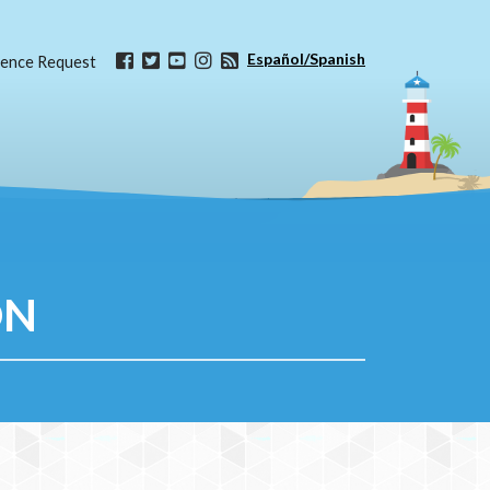
Español/Spanish
ence Request
ON