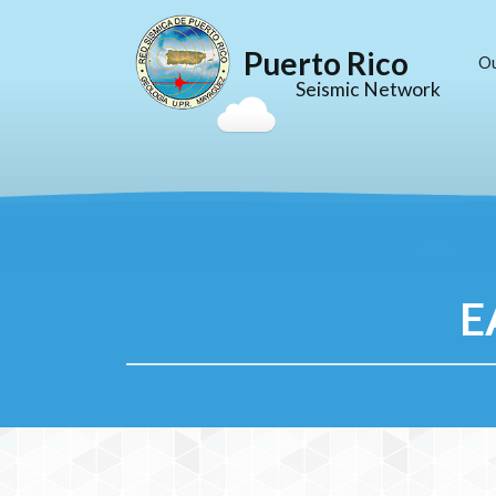
Puerto Rico
O
Seismic Network
E