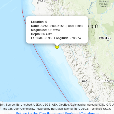
Location:
0
Date:
20251228025151 (Local Time)
Magnitude:
6.2 mww
Depth:
66.4 km
Latitude:
-8.960
Longitude:
-78.974
sri, Source: Esri, i-cubed, USDA, USGS, AEX, GeoEye, Getmapping, Aerogrid, IGN, IGP,
the GIS User Community, Powered by Esri, Map layer by Esri, USGS, Tectonics-USGS
Return to the Carribean and Regional Catalogue