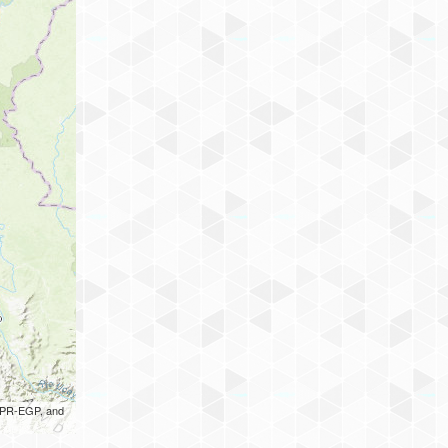
 UPR-EGP, and