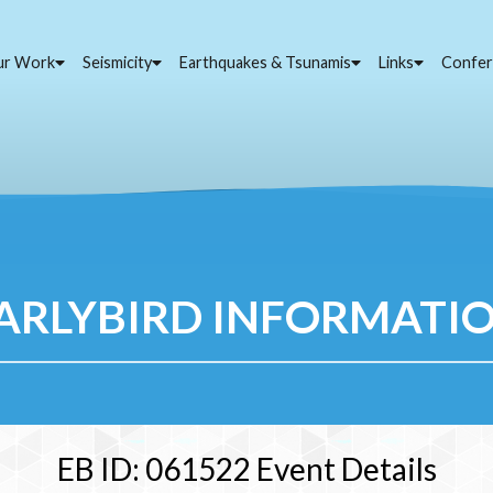
ur Work
Seismicity
Earthquakes & Tsunamis
Links
Confer
ARLYBIRD INFORMATI
EB ID: 061522 Event Details