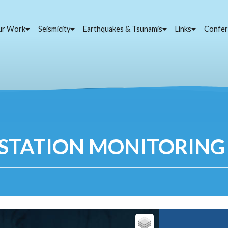
ur Work
Seismicity
Earthquakes & Tsunamis
Links
Confer
STATION MONITORING