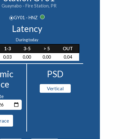
Guaynabo - Fire Station, PR
GY01 - HNZ
Latency
During today
1-3
3-5
> 5
OUT
0.03
0.00
0.00
0.04
smic
PSD
ace
Vertical
te
race