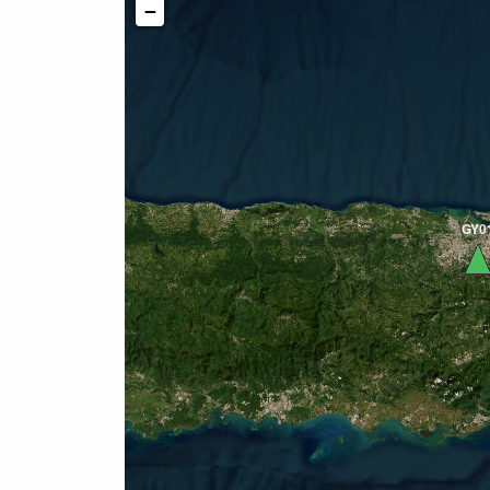
−
GY0