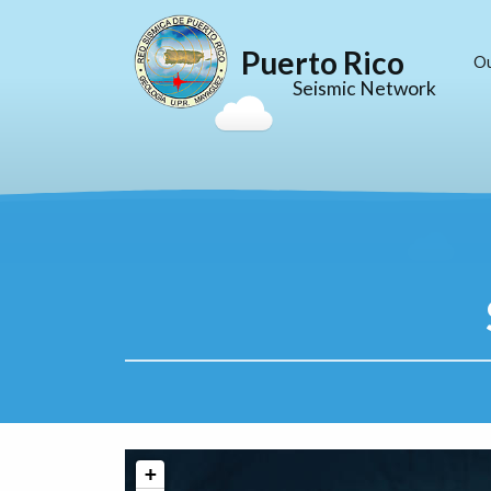
Puerto Rico
O
Seismic Network
+