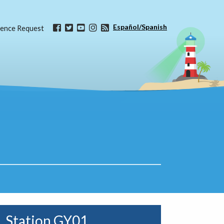
Español/Spanish
ence Request
Station GY01