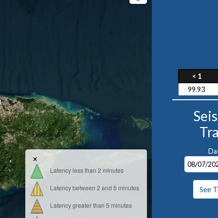
< 1
99.93
1
Sei
Tr
Da
×
Latency less than 2 minutes
Latency between 2 and 5 minutes
See T
Latency greater than 5 minutes