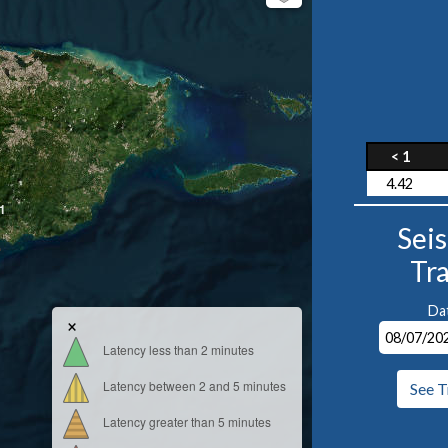
< 1
4.42
1
Sei
Tr
Da
×
Latency less than 2 minutes
Latency between 2 and 5 minutes
See T
Latency greater than 5 minutes