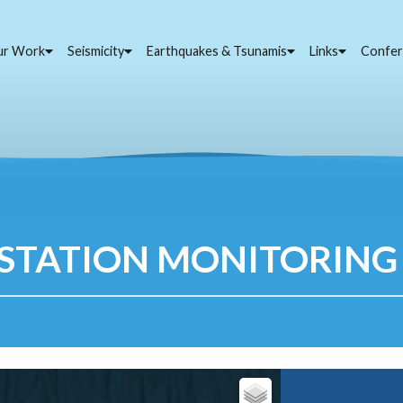
ur Work
Seismicity
Earthquakes & Tsunamis
Links
Confer
STATION MONITORING