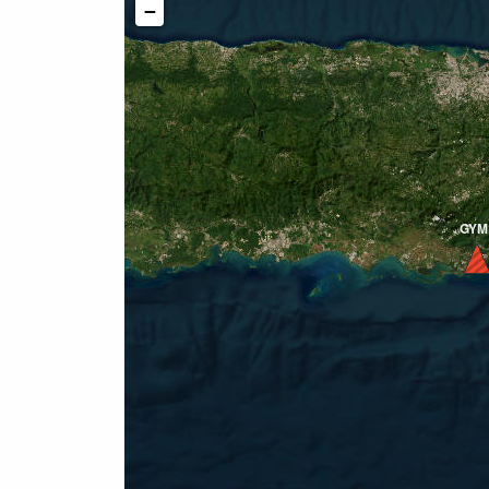
−
GYM