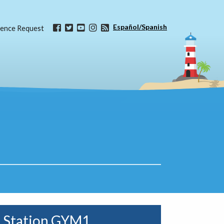
Español/Spanish
ence Request
Station GYM1