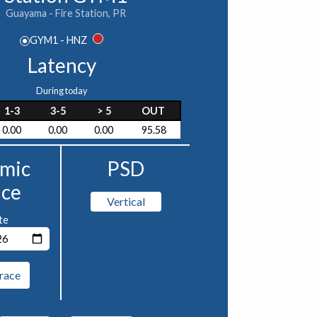
Guayama - Fire Station, PR
GYM1 - HNZ
Latency
During today
1-3
3-5
> 5
OUT
0.00
0.00
0.00
95.58
smic
PSD
ace
Vertical
te
race