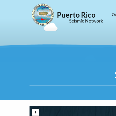
Puerto Rico
O
Seismic Network
+