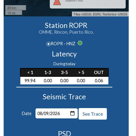
20 km
10 mi
Tiles-USGS, ESRI, Tectonics-USGS
Station ROPR
OMME, Rincon, Puerto Rico.
ROPR - HNZ
Latency
During today
< 1
1-3
3-5
> 5
OUT
99.94
0.00
0.00
0.00
0.06
Seismic Trace
Date
See Trace
PSD