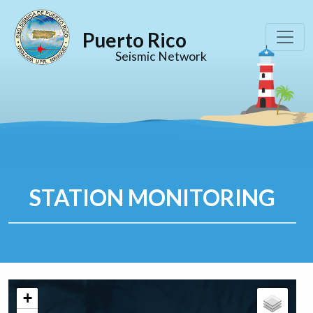
Puerto Rico
Seismic Network
STATION MONITORING
+