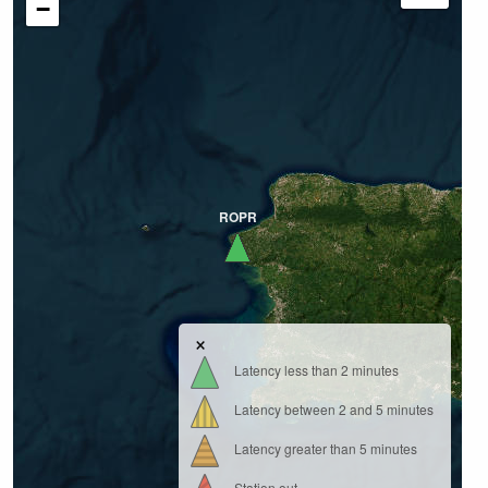
−
ROPR
×
Latency less than 2 minutes
Latency between 2 and 5 minutes
Latency greater than 5 minutes
Station out