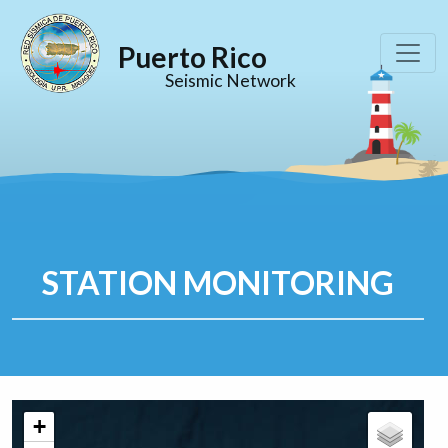
Puerto Rico
Seismic Network
STATION MONITORING
+