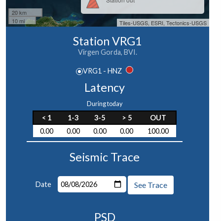
20 km
10 mi
Tiles-USGS, ESRI, Tectonics-USGS
Station VRG1
Virgen Gorda, BVI.
VRG1 - HNZ
Latency
During today
< 1
1-3
3-5
> 5
OUT
0.00
0.00
0.00
0.00
100.00
Seismic Trace
Date
See Trace
PSD