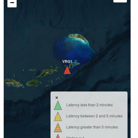
−
VRG1
×
Latency less than 2 minutes
Latency between 2 and 5 minutes
Latency greater than 5 minutes
Station out