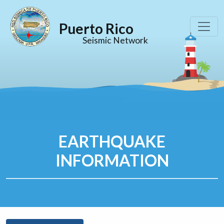
Puerto Rico
Seismic Network
EARTHQUAKE
INFORMATION