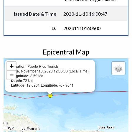
Issued Date & Time
2023-11-10 16:00:47
ID:
20231110160600
Epicentral Map
+
Location:
Puerto Rico Trench
Date:
November 10, 2023 12:06:00 (Local Time)
−
Magnitude:
3.59 Md
Depth:
72 km
Latitude:
19.6901
Longitude:
-67.9041