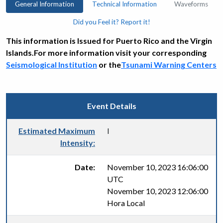
General Information
Technical Information
Waveforms
Did you Feel it? Report it!
This information is Issued for Puerto Rico and the Virgin
Islands.For more information visit your corresponding
Seismological Institution
or the
Tsunami Warning Centers
Event Details
Estimated Maximum
I
Intensity:
Date:
November 10, 2023 16:06:00
UTC
November 10, 2023 12:06:00
Hora Local