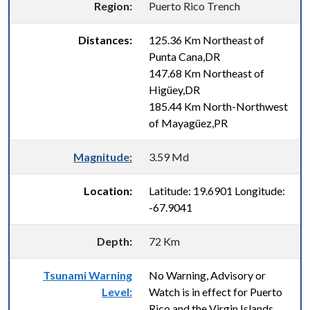
Region:
Puerto Rico Trench
Distances:
125.36 Km Northeast of
Punta Cana,DR
147.68 Km Northeast of
Higüey,DR
185.44 Km North-Northwest
of Mayagüez,PR
Magnitude:
3.59 Md
Location:
Latitude: 19.6901 Longitude:
-67.9041
Depth:
72 Km
Tsunami Warning
No Warning, Advisory or
Level:
Watch is in effect for Puerto
Rico and the Virgin Islands