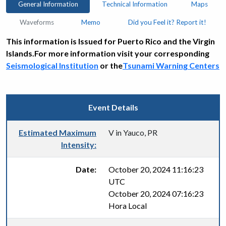
General Information
Technical Information
Maps
Waveforms
Memo
Did you Feel it? Report it!
This information is Issued for Puerto Rico and the Virgin
Islands.For more information visit your corresponding
Seismological Institution
or the
Tsunami Warning Centers
Event Details
Estimated Maximum
V in Yauco, PR
Intensity:
Date:
October 20, 2024 11:16:23
UTC
October 20, 2024 07:16:23
Hora Local