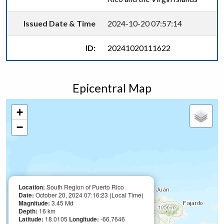
Issued Date & Time
2024-10-20 07:57:14
ID:
20241020111622
Epicentral Map
+
−
Location:
South Region of Puerto Rico
Date:
October 20, 2024 07:16:23 (Local Time)
Magnitude:
3.45 Md
Depth:
16 km
Latitude:
18.0105
Longitude:
-66.7646