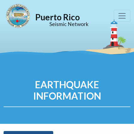
Puerto Rico
Seismic Network
EARTHQUAKE
INFORMATION