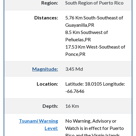
Region:
South Region of Puerto Rico
Distances:
5.76 Km South-Southeast of
Guayanilla,PR
8.5 Km Southwest of
Peñuelas,PR
17.53 Km West-Southeast of
Ponce,PR
Magnitude:
3.45 Md
Location:
Latitude: 18.0105 Longitude:
-66.7646
Depth:
16 Km
Tsunami Warning
No Warning, Advisory or
Level:
Watch is in effect for Puerto
Rico and the Virgin Islands