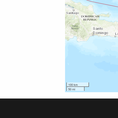
100 km
50 mi