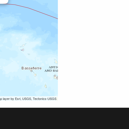
ap layer by Esri, USGS, Tectonics-USGS