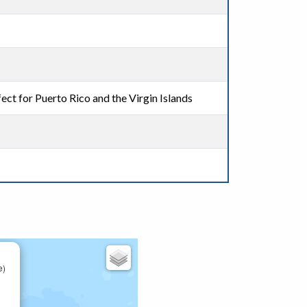
ect for Puerto Rico and the Virgin Islands
e)