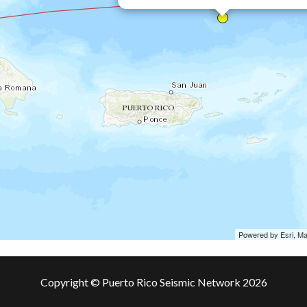
Powered by Esri, M
Copyright © Puerto Rico Seismic Network 2026