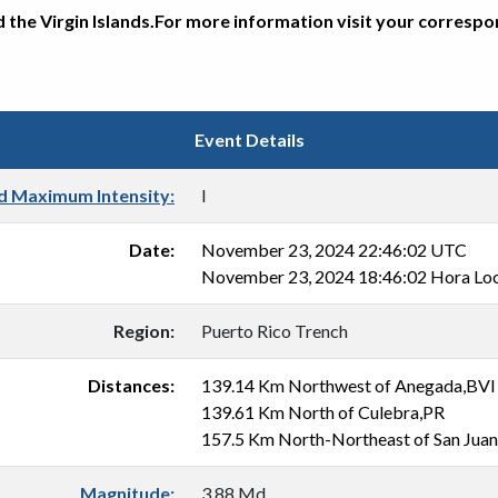
d the Virgin Islands.For more information visit your corresp
Event Details
d Maximum Intensity:
I
Date:
November 23, 2024 22:46:02 UTC
November 23, 2024 18:46:02 Hora Loc
Region:
Puerto Rico Trench
Distances:
139.14 Km Northwest of Anegada,BVI
139.61 Km North of Culebra,PR
157.5 Km North-Northeast of San Jua
Magnitude:
3.88 Md