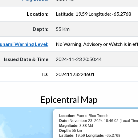
Location:
Latitude: 19.59 Longitude: -65.2768
Depth:
55 Km
unami Warning Level:
No Warning, Advisory or Watch is in eff
Issued Date & Time
2024-11-23 20:50:44
ID:
20241123224601
Epicentral Map
Location:
Puerto Rico Trench
Date:
November 23, 2024 18:46:02 (Local Tim
Magnitude:
3.88 Md
Depth:
55 km
Latitude:
19.59
Longitude:
-65.2768