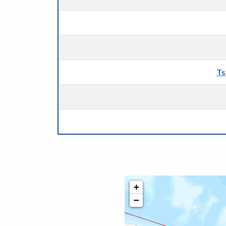
Ts
+
−