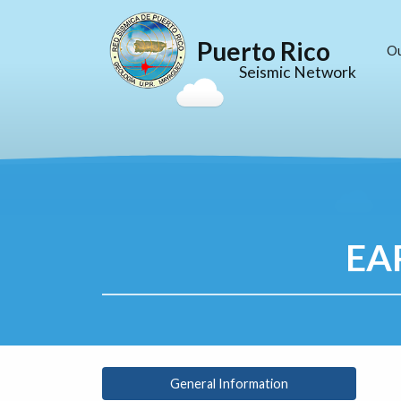
Puerto Rico
O
Seismic Network
EA
General Information