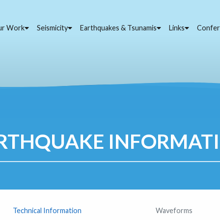
ur Work
Seismicity
Earthquakes & Tsunamis
Links
Confer
RTHQUAKE INFORMAT
Technical Information
Waveforms