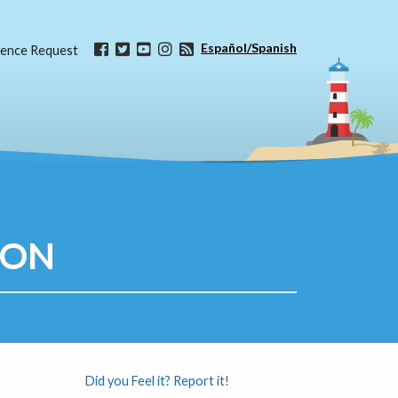
Español/Spanish
ence Request
ION
Did you Feel it? Report it!