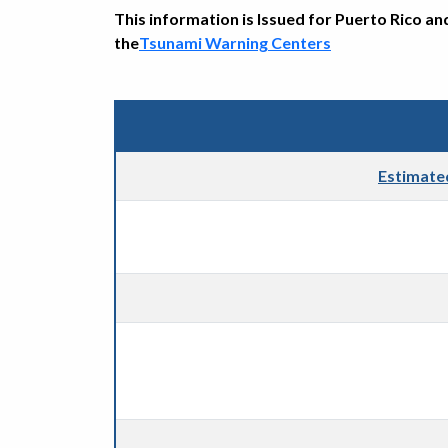
This information is Issued for Puerto Rico an
the
Tsunami Warning Centers
Estimate