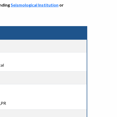
onding
Seismological Institution
or
al
n,PR