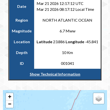
Mar 21 2026 12:17:12 UTC
Date
Mar 21 2026 08:17:12 Local Time
Region
NORTH ATLANTIC OCEAN
Magnitude
6.7 Mww
Location
Latitude
23.886
Longitude
-45.841
Depth
10 Km
ID
001041
Show Technical Information
Return to the Carribean and Regional Catalogue
+
−