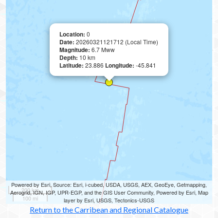
Location:
0
Date:
20260321121712 (Local Time)
Magnitude:
6.7 Mww
Depth:
10 km
Latitude:
23.886
Longitude:
-45.841
Powered by Esri, Source: Esri, i-cubed, USDA, USGS, AEX, GeoEye, Getmapping,
200 km
Aerogrid, IGN, IGP, UPR-EGP, and the GIS User Community, Powered by Esri, Map
100 mi
layer by Esri, USGS, Tectonics-USGS
Return to the Carribean and Regional Catalogue