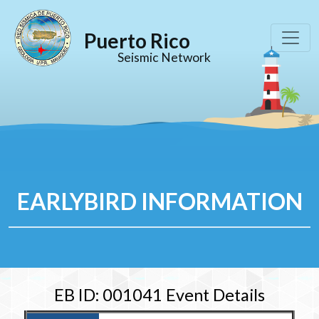
Puerto Rico
Seismic Network
EARLYBIRD INFORMATION
EB ID: 001041 Event Details